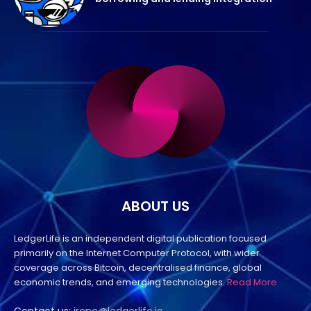
ABOUT US
LedgerLife is an independent digital publication focused
primarily on the Internet Computer Protocol, with wider
coverage across Bitcoin, decentralised finance, global
economic trends, and emerging technologies.
Read More