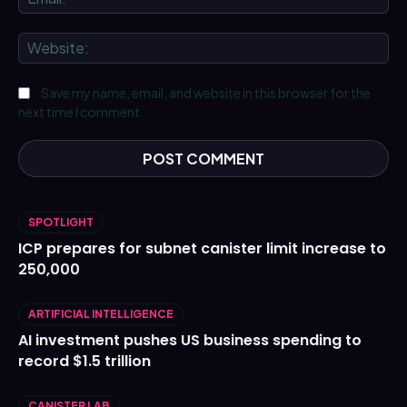
We
Save my name, email, and website in this browser for the
next time I comment.
SPOTLIGHT
ICP prepares for subnet canister limit increase to
250,000
ARTIFICIAL INTELLIGENCE
AI investment pushes US business spending to
record $1.5 trillion
CANISTER LAB