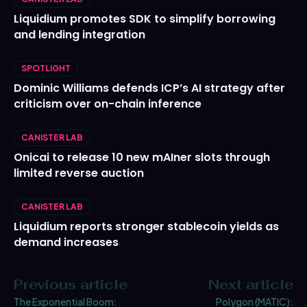
Liquidium promotes SDK to simplify borrowing
and lending integration
SPOTLIGHT
Dominic Williams defends ICP’s AI strategy after
criticism over on-chain inference
CANISTER LAB
Onicai to release 10 new mAIner slots through
limited reverse auction
CANISTER LAB
Liquidium reports stronger stablecoin yields as
demand increases
Previous article
Next article
The Exponential Boom:
Polygon (MATIC):