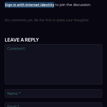
Sign in with Internet Identity
to join the discussion.
No comments yet. Be the first to share your thoughts!
LEAVE A REPLY
Comment:
Na
Ema