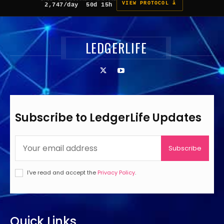
VIEW PROTOCOL â
2,747/day
50d 15h
LEDGERLIFE
Subscribe to LedgerLife Updates
Subscribe
I've read and accept the
Privacy Policy
.
Quick Links