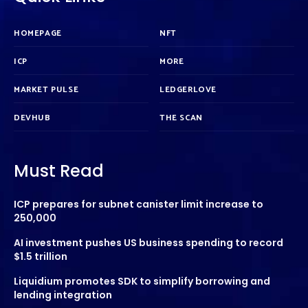
HOMEPAGE
NFT
ICP
MORE
MARKET PULSE
LEDGERLOVE
DEVHUB
THE SCAN
Must Read
ICP prepares for subnet canister limit increase to
250,000
AI investment pushes US business spending to record
$1.5 trillion
Liquidium promotes SDK to simplify borrowing and
lending integration