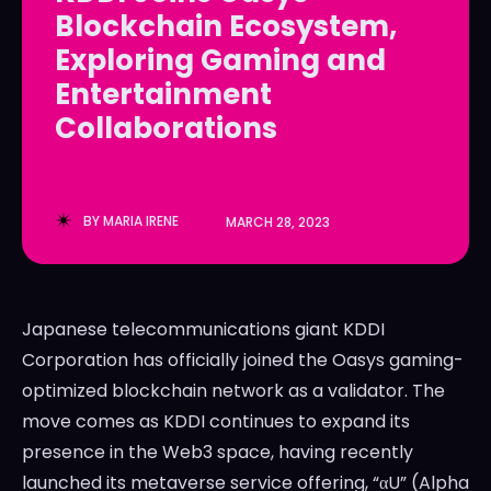
Blockchain Ecosystem,
LedgerLove
LedgerLove
Exploring Gaming and
The Scan
The Scan
Entertainment
Collaborations
BY
MARIA IRENE
MARCH 28, 2023
Japanese telecommunications giant KDDI
Corporation has officially joined the Oasys gaming-
optimized blockchain network as a validator. The
move comes as KDDI continues to expand its
presence in the Web3 space, having recently
launched its metaverse service offering, “αU” (Alpha