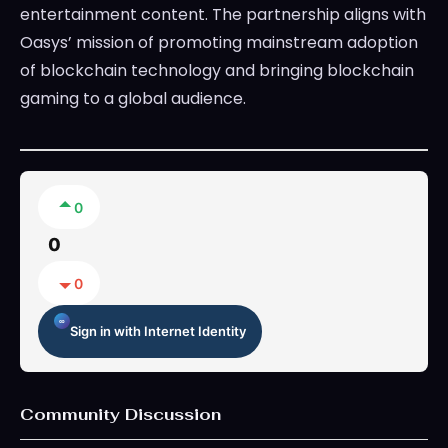
entertainment content. The partnership aligns with
Oasys’ mission of promoting mainstream adoption
of blockchain technology and bringing blockchain
gaming to a global audience.
0
0
0
Sign in with Internet Identity
Community Discussion