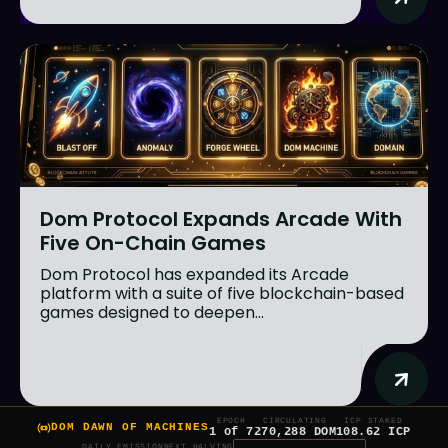
Dom Protocol Expands Arcade With
Five On-Chain Games
Dom Protocol has expanded its Arcade
platform with a suite of five blockchain-based
games designed to deepen...
EPOCH
CIRCULATING
ICP STAKED
DOM DAWN OF MACHINES
1 of 7
270,288 DOM
108.62 ICP
DAILY EMISSION
NEXT HALVING