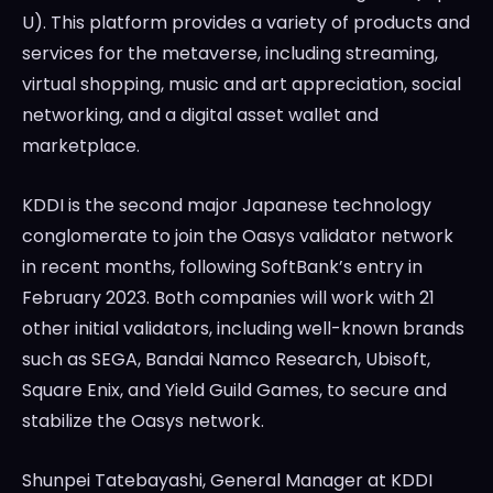
U). This platform provides a variety of products and
services for the metaverse, including streaming,
virtual shopping, music and art appreciation, social
networking, and a digital asset wallet and
marketplace.
KDDI is the second major Japanese technology
conglomerate to join the Oasys validator network
in recent months, following SoftBank’s entry in
February 2023. Both companies will work with 21
other initial validators, including well-known brands
such as SEGA, Bandai Namco Research, Ubisoft,
Square Enix, and Yield Guild Games, to secure and
stabilize the Oasys network.
Shunpei Tatebayashi, General Manager at KDDI