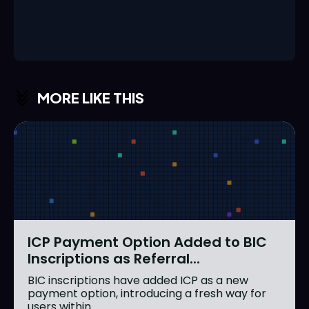
MORE LIKE THIS
ICP Payment Option Added to BIC
Inscriptions as Referral...
BIC inscriptions have added ICP as a new
payment option, introducing a fresh way for
users within...