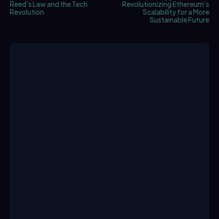
Reed’s Law and the Tech
Revolutionizing Ethereum’s
Revolution
Scalability for a More
Sustainable Future