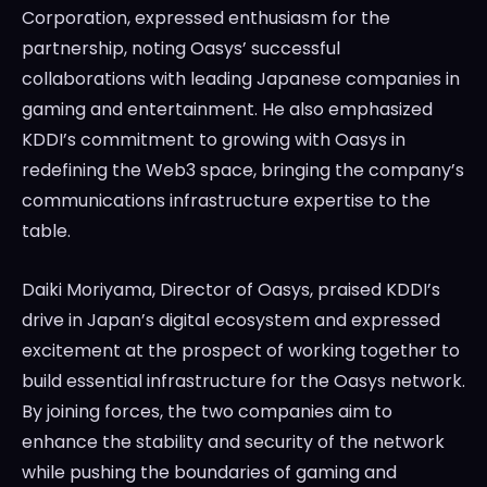
Corporation, expressed enthusiasm for the
partnership, noting Oasys’ successful
collaborations with leading Japanese companies in
gaming and entertainment. He also emphasized
KDDI’s commitment to growing with Oasys in
redefining the Web3 space, bringing the company’s
communications infrastructure expertise to the
table.
Daiki Moriyama, Director of Oasys, praised KDDI’s
drive in Japan’s digital ecosystem and expressed
excitement at the prospect of working together to
build essential infrastructure for the Oasys network.
By joining forces, the two companies aim to
enhance the stability and security of the network
while pushing the boundaries of gaming and