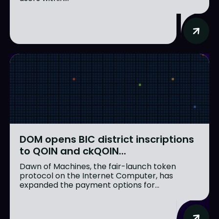
DOM opens BIC district inscriptions
to QOIN and ckQOIN...
Dawn of Machines, the fair-launch token
protocol on the Internet Computer, has
expanded the payment options for...