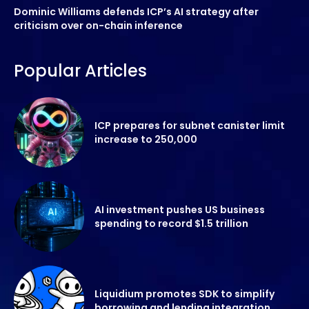
Dominic Williams defends ICP’s AI strategy after
criticism over on-chain inference
Popular Articles
ICP prepares for subnet canister limit
increase to 250,000
AI investment pushes US business
spending to record $1.5 trillion
Liquidium promotes SDK to simplify
borrowing and lending integration