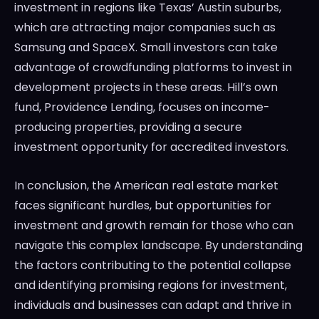
investment in regions like Texas’ Austin suburbs,
which are attracting major companies such as
Samsung and SpaceX. Small investors can take
advantage of crowdfunding platforms to invest in
development projects in these areas. Hill’s own
fund, Providence Lending, focuses on income-
producing properties, providing a secure
investment opportunity for accredited investors.
In conclusion, the American real estate market
faces significant hurdles, but opportunities for
investment and growth remain for those who can
navigate this complex landscape. By understanding
the factors contributing to the potential collapse
and identifying promising regions for investment,
individuals and businesses can adapt and thrive in