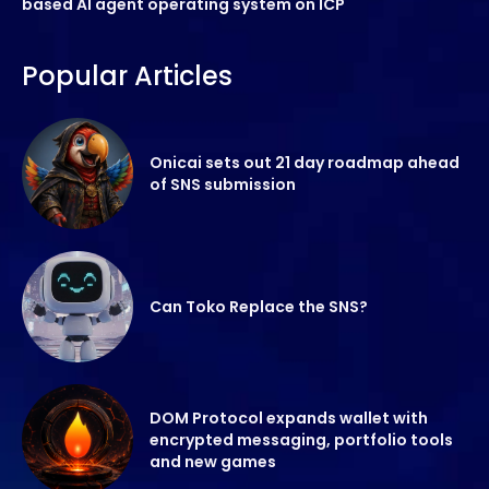
based AI agent operating system on ICP
Popular Articles
Onicai sets out 21 day roadmap ahead
of SNS submission
Can Toko Replace the SNS?
DOM Protocol expands wallet with
encrypted messaging, portfolio tools
and new games