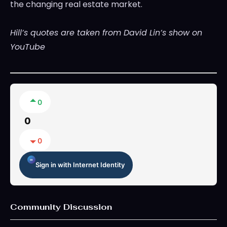
the changing real estate market.
Hill’s quotes are taken from David Lin’s show on
YouTube
0
0
0
Sign in with Internet Identity
Community Discussion