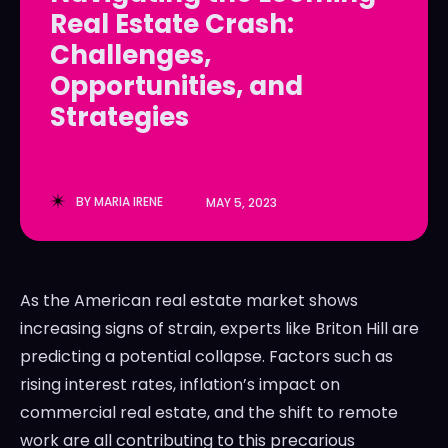
Real Estate Crash:
LedgerLove
LedgerLove
Challenges,
The Scan
The Scan
Opportunities, and
Strategies
BY
MARIA IRENE
MAY 5, 2023
As the American real estate market shows
increasing signs of strain, experts like Briton Hill are
predicting a potential collapse. Factors such as
rising interest rates, inflation’s impact on
commercial real estate, and the shift to remote
work are all contributing to this precarious