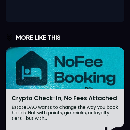
MORE LIKE THIS
Crypto Check-In, No Fees Attached
EstateDAO wants to change the way you book
hotels. Not with points, gimmicks, or loyalty
tiers—but with...