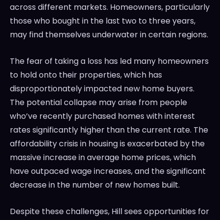
across different markets. Homeowners, particularly
those who bought in the last two to three years,
may find themselves underwater in certain regions.
The fear of taking a loss has led many homeowners
to hold onto their properties, which has
disproportionately impacted new home buyers.
The potential collapse may arise from people
who’ve recently purchased homes with interest
rates significantly higher than the current rate. The
affordability crisis in housing is exacerbated by the
massive increase in average home prices, which
have outpaced wage increases, and the significant
decrease in the number of new homes built.
Despite these challenges, Hill sees opportunities for