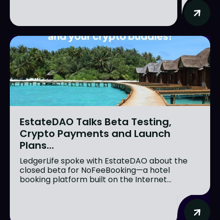
EstateDAO Talks Beta Testing,
Crypto Payments and Launch
Plans...
LedgerLife spoke with EstateDAO about the
closed beta for NoFeeBooking—a hotel
booking platform built on the Internet...