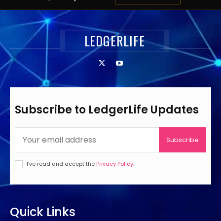
LEDGERLIFE
Subscribe to LedgerLife Updates
Subscribe
I've read and accept the
Privacy Policy
.
Quick Links