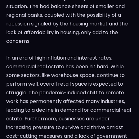
situation. The bad balance sheets of smaller and
regional banks, coupled with the possibility of a
recession signaled by the housing market and the
lack of affordability in housing, only add to the
concerns.
In an era of high inflation and interest rates,
commercial real estate has been hit hard. While
some sectors, like warehouse space, continue to
perform well, overall retail space is expected to
struggle. The pandemic-induced shift to remote
work has permanently affected many industries,
leading to a decline in demand for commercial real
estate. Furthermore, businesses are under
increasing pressure to survive and thrive amidst
cost-cutting measures and a lack of government