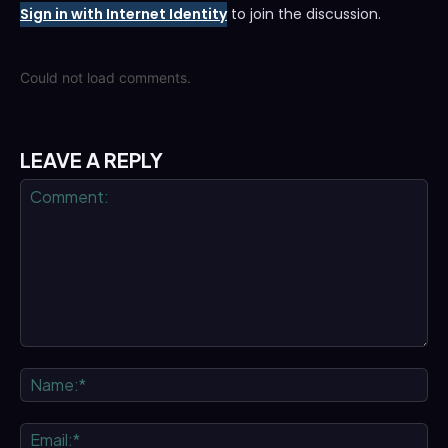
Sign in with Internet Identity
to join the discussion.
Could not load comments.
LEAVE A REPLY
Comment:
Na
Ema