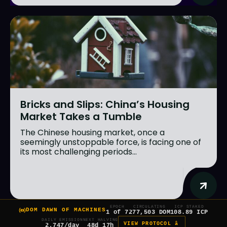
Bricks and Slips: China’s Housing
Market Takes a Tumble
The Chinese housing market, once a
seemingly unstoppable force, is facing one of
its most challenging periods...
EPOCH
CIRCULATING
ICP STAKED
DOM DAWN OF MACHINES
1 of 7
277,503 DOM
108.89 ICP
DAILY EMISSION
NEXT HALVING
VIEW PROTOCOL â
2,747/day
48d 17h