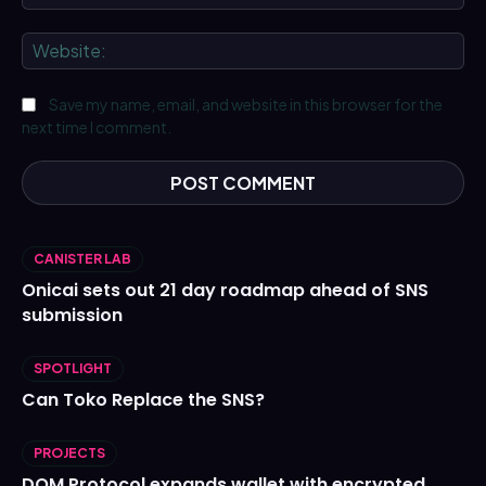
We
Save my name, email, and website in this browser for the
next time I comment.
CANISTER LAB
Onicai sets out 21 day roadmap ahead of SNS
submission
SPOTLIGHT
Can Toko Replace the SNS?
PROJECTS
DOM Protocol expands wallet with encrypted