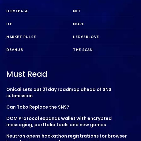
HOMEPAGE
NFT
ICP
MORE
MARKET PULSE
LEDGERLOVE
DEVHUB
THE SCAN
Must Read
Onicai sets out 21 day roadmap ahead of SNS
submission
Can Toko Replace the SNS?
DOM Protocol expands wallet with encrypted
messaging, portfolio tools and new games
Neutron opens hackathon registrations for browser