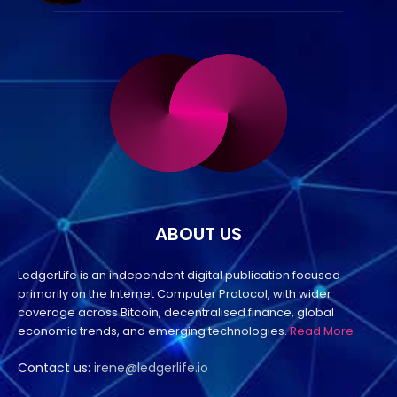
ABOUT US
LedgerLife is an independent digital publication focused
primarily on the Internet Computer Protocol, with wider
coverage across Bitcoin, decentralised finance, global
economic trends, and emerging technologies.
Read More
Contact us:
irene@ledgerlife.io