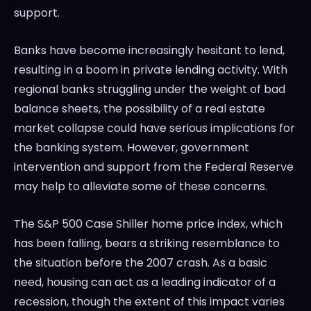
support.
Banks have become increasingly hesitant to lend,
resulting in a boom in private lending activity. With
regional banks struggling under the weight of bad
balance sheets, the possibility of a real estate
market collapse could have serious implications for
the banking system. However, government
intervention and support from the Federal Reserve
may help to alleviate some of these concerns.
The S&P 500 Case Shiller home price index, which
has been falling, bears a striking resemblance to
the situation before the 2007 crash. As a basic
need, housing can act as a leading indicator of a
recession, though the extent of this impact varies