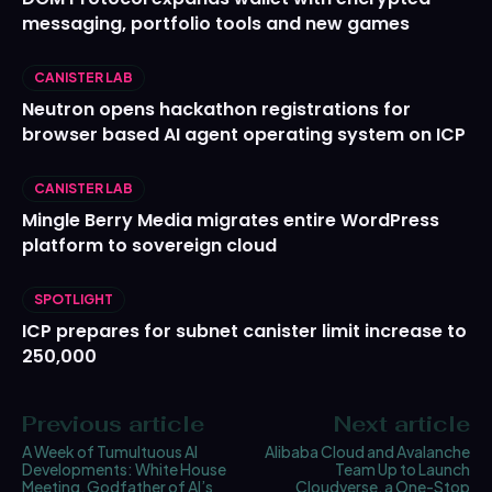
messaging, portfolio tools and new games
CANISTER LAB
Neutron opens hackathon registrations for
browser based AI agent operating system on ICP
CANISTER LAB
Mingle Berry Media migrates entire WordPress
platform to sovereign cloud
SPOTLIGHT
ICP prepares for subnet canister limit increase to
250,000
Previous article
Next article
A Week of Tumultuous AI
Alibaba Cloud and Avalanche
Developments: White House
Team Up to Launch
Meeting, Godfather of AI’s
Cloudverse, a One-Stop