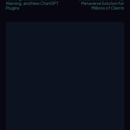
Warning, and New ChatGPT
Metaverse Solution for
Plugins
Millions of Clients