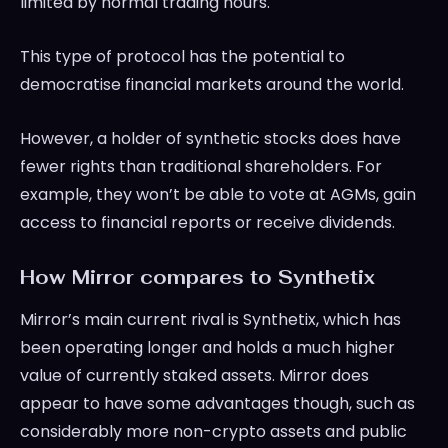
limited by normal trading hours.
This type of protocol has the potential to
democratise financial markets around the world.
However, a holder of synthetic stocks does have
fewer rights than traditional shareholders. For
example, they won’t be able to vote at AGMs, gain
access to financial reports or receive dividends.
How Mirror compares to Synthetix
Mirror’s main current rival is Synthetix, which has
been operating longer and holds a much higher
value of currently staked assets. Mirror does
appear to have some advantages though, such as
considerably more non-crypto assets and public