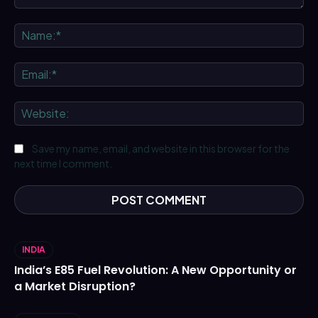
Comment:
Na
Ema
We
Save my name, email, and website in this browser for the
next time I comment.
INDIA
India’s E85 Fuel Revolution: A New Opportunity or
a Market Disruption?