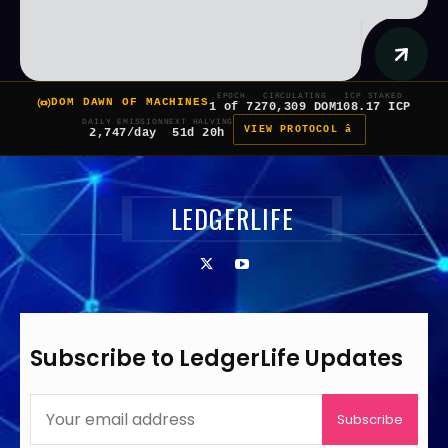
EPOCH
CIRCULATING
ICP STAKED
DOM DAWN OF MACHINES
1 of 7
270,309 DOM
108.17 ICP
DAILY EMISSION
NEXT HALVING
VIEW PROTOCOL â
2,747/day
51d 20h
LEDGERLIFE
Subscribe to LedgerLife Updates
Subscribe