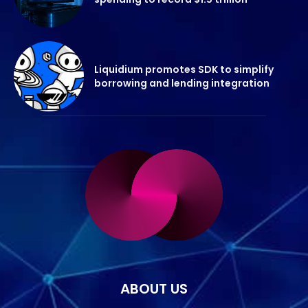
Liquidium promotes SDK to simplify
borrowing and lending integration
ABOUT US