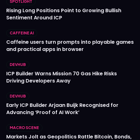
SPOTLIGHT
Rising Long Positions Point to Growing Bullish
Sentiment Around ICP
CAFFEINE AI
Caffeine users turn prompts into playable games
and practical apps in browser
DEVHUB
ICP Builder Warns Mission 70 Gas Hike Risks
Driving Developers Away
DEVHUB
Early ICP Builder Arjaan Buijk Recognised for
Advancing ‘Proof of AI Work’
MACRO SCENE
Markets Jolt as Geopolitics Rattle Bitcoin, Bonds,