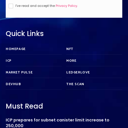
I've read and accept the
Privacy Policy
.
Quick Links
HOMEPAGE
NFT
ICP
MORE
MARKET PULSE
LEDGERLOVE
DEVHUB
THE SCAN
Must Read
ICP prepares for subnet canister limit increase to
250,000