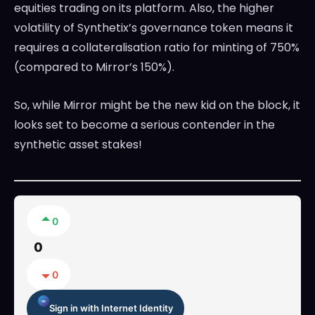
equities trading on its platform. Also, the higher
volatility of Synthetix’s governance token means it
requires a collateralisation ratio for minting of 750%
(compared to Mirror’s 150%).
So, while Mirror might be the new kid on the block, it
looks set to become a serious contender in the
synthetic asset stakes!
0
0
0
Sign in with Internet Identity