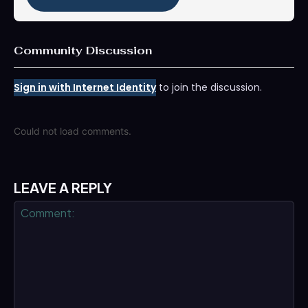
Community Discussion
Sign in with Internet Identity
to join the discussion.
Could not load comments.
LEAVE A REPLY