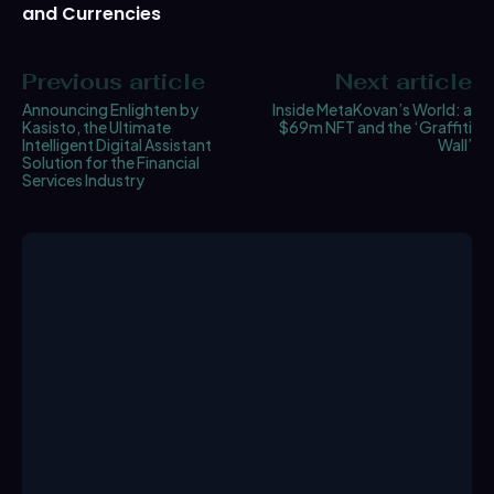
and Currencies
Previous article
Next article
Announcing Enlighten by
Inside MetaKovan’s World: a
Kasisto, the Ultimate
$69m NFT and the ‘Graffiti
Intelligent Digital Assistant
Wall’
Solution for the Financial
Services Industry