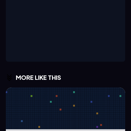
MORE LIKE THIS