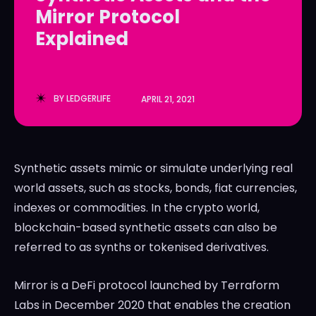
Mirror Protocol
LedgerLove
LedgerLove
Explained
The Scan
The Scan
BY
LEDGERLIFE
APRIL 21, 2021
Synthetic assets mimic or simulate underlying real
world assets, such as stocks, bonds, fiat currencies,
indexes or commodities. In the crypto world,
blockchain-based synthetic assets can also be
referred to as synths or tokenised derivatives.
Mirror is a DeFi protocol launched by Terraform
Labs in December 2020 that enables the creation