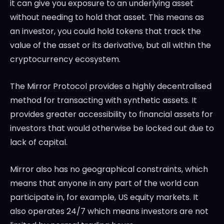
it can give you exposure to an underlying asset
without needing to hold that asset. This means as
an investor, you could hold tokens that track the
value of the asset or its derivative, but all within the
cryptocurrency ecosystem.
The Mirror Protocol provides a highly decentralised
method for transacting with synthetic assets. It
provides greater accessibility to financial assets for
investors that would otherwise be locked out due to
lack of capital.
Mirror also has no geographical constraints, which
means that anyone in any part of the world can
participate in, for example, US equity markets. It
also operates 24/7 which means investors are not