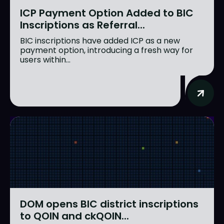
ICP Payment Option Added to BIC
Inscriptions as Referral...
BIC inscriptions have added ICP as a new
payment option, introducing a fresh way for
users within...
DOM opens BIC district inscriptions
to QOIN and ckQOIN...