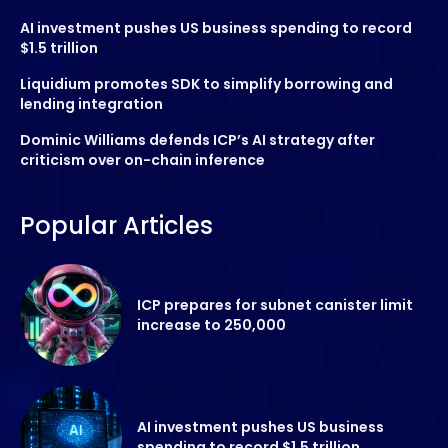
AI investment pushes US business spending to record
$1.5 trillion
Liquidium promotes SDK to simplify borrowing and
lending integration
Dominic Williams defends ICP’s AI strategy after
criticism over on-chain inference
Popular Articles
ICP prepares for subnet canister limit
increase to 250,000
AI investment pushes US business
spending to record $1.5 trillion