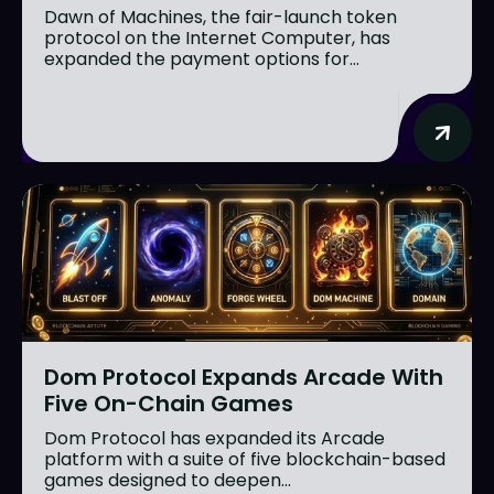
Dawn of Machines, the fair-launch token
protocol on the Internet Computer, has
expanded the payment options for...
Dom Protocol Expands Arcade With
Five On-Chain Games
Dom Protocol has expanded its Arcade
platform with a suite of five blockchain-based
games designed to deepen...