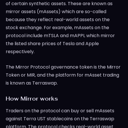
of certain synthetic assets. These are known as
mirror assets (mAssets) which are so-called
because they reflect real-world assets on the
stock exchange. For example, mAssets on the
protocol include mTSLA and mAPPL which mirror
the listed share prices of Tesla and Apple
respectively.
The Mirror Protocol governance token is the Mirror
Token or MIR, and the platform for mAsset trading
is known as Terraswap.
How Mirror works
Traders on the protocol can buy or sell mAssets
against Terra UST stablecoins on the Terraswap
platform. The protocol checks real-world asset