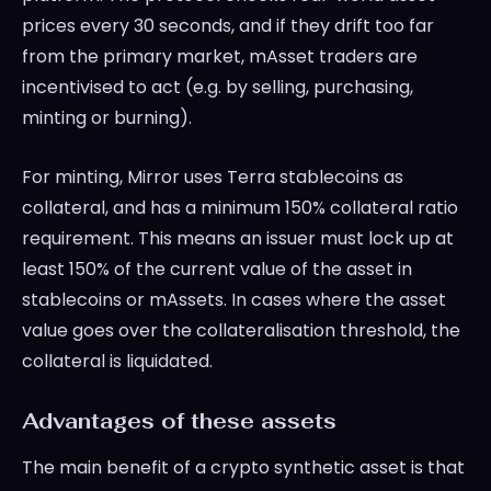
prices every 30 seconds, and if they drift too far
from the primary market, mAsset traders are
incentivised to act (e.g. by selling, purchasing,
minting or burning).
For minting, Mirror uses Terra stablecoins as
collateral, and has a minimum 150% collateral ratio
requirement. This means an issuer must lock up at
least 150% of the current value of the asset in
stablecoins or mAssets. In cases where the asset
value goes over the collateralisation threshold, the
collateral is liquidated.
Advantages of these assets
The main benefit of a crypto synthetic asset is that