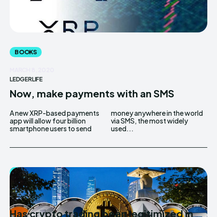
BOOKS
MARCH 8, 2020
LEDGERLIFE
Now, make payments with an SMS
A new XRP-based payments
money anywhere in the world
app will allow four billion
via SMS, the most widely
smartphone users to send
used...
BITCOIN
MARCH 7, 2020
LEDGERLIFE
Has crypto trading been legitimized in