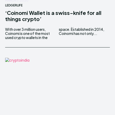
MARCH 7, 2020
LEDGERLIFE
‘Coinomi Wallet is a swiss-knife for all
things crypto’
With over 3 million users,
space. Established in 2014,
Coinomi is one of the most
Coinomi has not only...
used crypto wallets in the