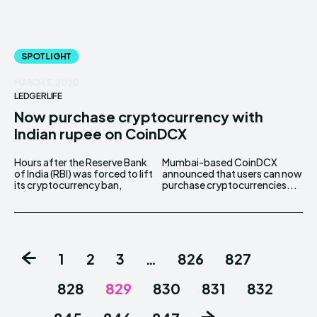
SPOTLIGHT
MARCH 5, 2020
LEDGERLIFE
Now purchase cryptocurrency with
Indian rupee on CoinDCX
Hours after the Reserve Bank
Mumbai-based CoinDCX
of India (RBI) was forced to lift
announced that users can now
its cryptocurrency ban,
purchase cryptocurrencies...
1
2
3
…
826
827
828
829
830
831
832