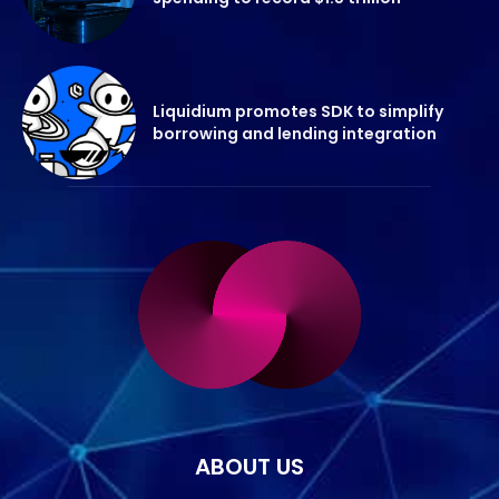
Liquidium promotes SDK to simplify
borrowing and lending integration
ABOUT US