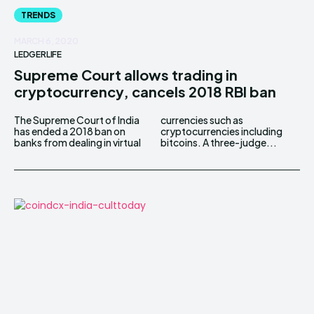
TRENDS
MARCH 6, 2020
LEDGERLIFE
Supreme Court allows trading in
cryptocurrency, cancels 2018 RBI ban
The Supreme Court of India
currencies such as
has ended a 2018 ban on
cryptocurrencies including
banks from dealing in virtual
bitcoins. A three-judge...