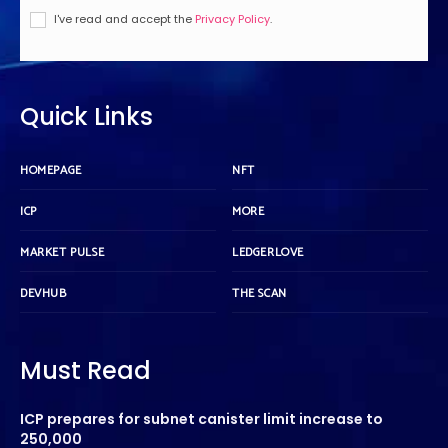
I've read and accept the
Privacy Policy
.
Quick Links
HOMEPAGE
NFT
ICP
MORE
MARKET PULSE
LEDGERLOVE
DEVHUB
THE SCAN
Must Read
ICP prepares for subnet canister limit increase to
250,000