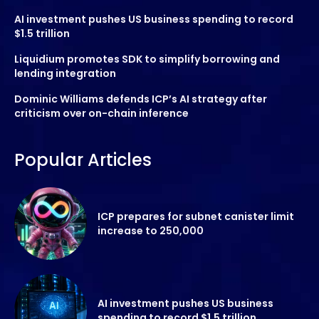
AI investment pushes US business spending to record
$1.5 trillion
Liquidium promotes SDK to simplify borrowing and
lending integration
Dominic Williams defends ICP’s AI strategy after
criticism over on-chain inference
Popular Articles
ICP prepares for subnet canister limit
increase to 250,000
AI investment pushes US business
spending to record $1.5 trillion