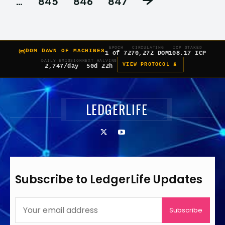
…
845
846
847
EPOCH
CIRCULATING
ICP STAKED
DOM DAWN OF MACHINES
1 of 7
270,272 DOM
108.17 ICP
DAILY EMISSION
NEXT HALVING
VIEW PROTOCOL â
2,747/day
50d 22h
LEDGERLIFE
Subscribe to LedgerLife Updates
Subscribe