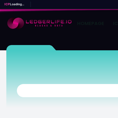
ICP
Loading...
HOMEPAGE
I