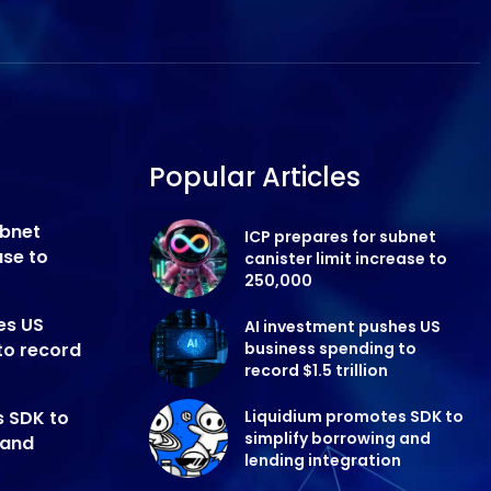
Popular Articles
ubnet
ICP prepares for subnet
ase to
canister limit increase to
250,000
es US
AI investment pushes US
to record
business spending to
record $1.5 trillion
s SDK to
Liquidium promotes SDK to
simplify borrowing and
 and
lending integration