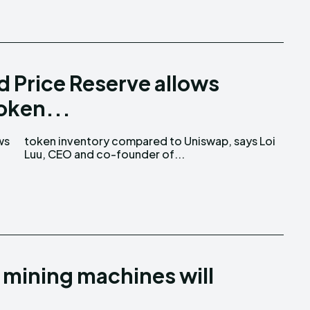
 Price Reserve allows
token...
ws
oi
Luu, CEO and co-founder of...
 mining machines will