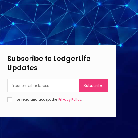
Subscribe to LedgerLife
Updates
Subscribe
I've read and accept the
Privacy Policy
.