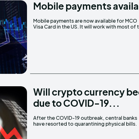
Mobile payments availa
Ledger
Ledger
Mobile payments are now available for MCO
The Sca
The Sca
Visa Card in the US. It will work with most of 
Will crypto currency b
due to COVID-19...
After the COVID-19 outbreak, central banks
South Korea’s central bank, the Bank of Korea,
have resorted to quarantining physical bills.