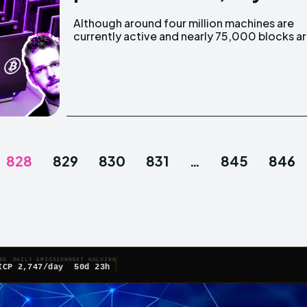
Although around four million machines are
produced every year and a half, Alex de Vries, a
currently active and nearly 75,000 blocks a
828
829
830
831
…
845
846
ED
DAILY EMISSION
NEXT HALVING
ICP
2,747/day
50d 23h