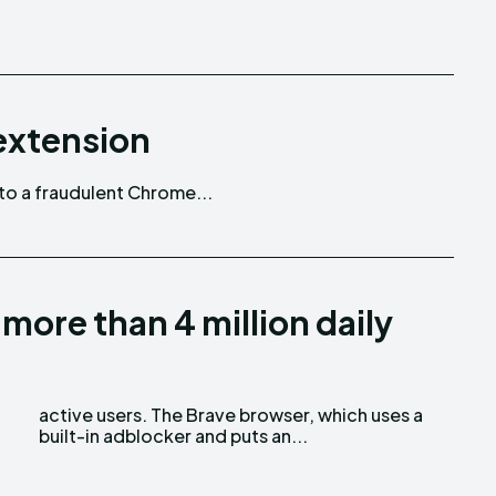
extension
 to a fraudulent Chrome...
ore than 4 million daily
built-in adblocker and puts an...