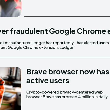
ver fraudulent Google Chrome 
et manufacturer Ledger has reportedly
has alerted users
dulent Google Chrome extension. Ledger
Brave browser now has m
active users
Crypto-powered privacy-centered web
active users. The Brave browser, which uses a
browser Brave has crossed 4 million in daily