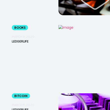
BOOKS
MARCH 9, 2020
LEDGERLIFE
BITCOIN
MARCH 9, 2020
LEDGERLIFE