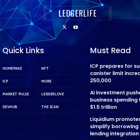
LEDGERLIFE
Quick Links
Must Read
ICP prepares for s
HOMEPAGE
NFT
canister limit incre
250,000
ICP
MORE
AI investment push
MARKET PULSE
LEDGERLOVE
business spending 
$1.5 trillion
DEVHUB
THE SCAN
Liquidium promote
simplify borrowing
lending integration