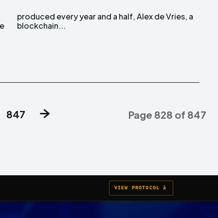
re
blockchain...
847
Page 828 of 847
VIEW PROTOCOL â