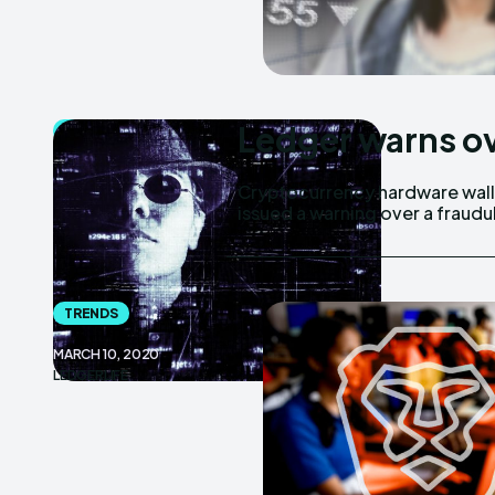
Ledger warns o
BITCOIN
MARCH 10, 2020
Cryptocurrency hardware wall
LEDGERLIFE
issued a warning over a frau
TRENDS
MARCH 10, 2020
LEDGERLIFE