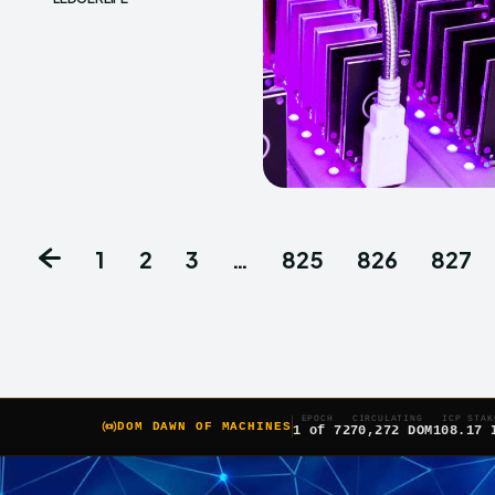
1
2
3
…
825
826
827
EPOCH
CIRCULATING
ICP STAK
DOM DAWN OF MACHINES
1 of 7
270,272 DOM
108.17 