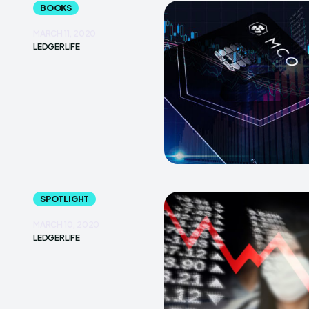
BOOKS
MARCH 11, 2020
LEDGERLIFE
SPOTLIGHT
MARCH 10, 2020
LEDGERLIFE