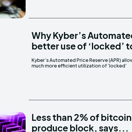
Why Kyber’s Automated
better use of ‘locked’ 
Kyber’s Automated Price Reserve (APR) allo
token inventory compared to Uniswap, says L
much more efficient utilization of ‘locked’
Less than 2% of bitcoin
produce block, says...