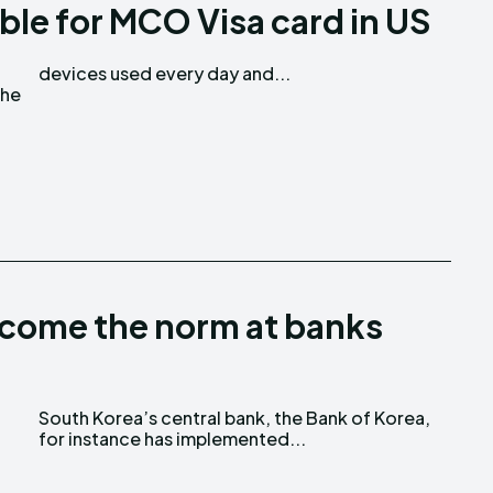
ble for MCO Visa card in US
Love
Love
devices used every day and...
n
n
the
ecome the norm at banks
for instance has implemented...