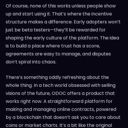
Of course, none of this works unless people show
up and start using it. That’s where the incentive
structure makes a difference. Early adopters won’t
just be beta testers—they’ll be rewarded for
shaping the early culture of the platform. The idea
is to build a place where trust has a score,
agreements are easy to manage, and disputes
don’t spiral into chaos.
There’s something oddly refreshing about the
whole thing. In a tech world obsessed with selling
visions of the future, ODOC offers a product that
works right now. A straightforward platform for
making and managing online contracts, powered
by a blockchain that doesn’t ask you to care about
coins or market charts. It’s a bit like the original