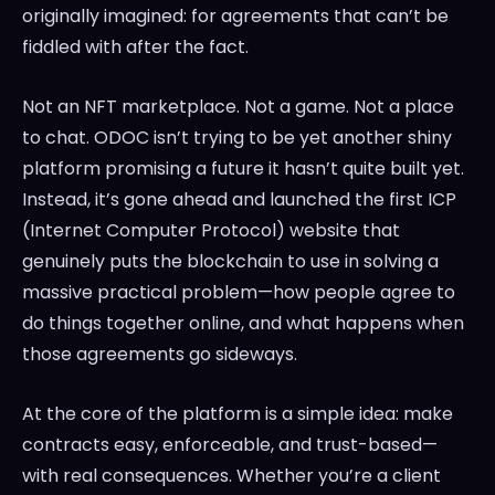
originally imagined: for agreements that can’t be
fiddled with after the fact.
Not an NFT marketplace. Not a game. Not a place
to chat. ODOC isn’t trying to be yet another shiny
platform promising a future it hasn’t quite built yet.
Instead, it’s gone ahead and launched the first ICP
(Internet Computer Protocol) website that
genuinely puts the blockchain to use in solving a
massive practical problem—how people agree to
do things together online, and what happens when
those agreements go sideways.
At the core of the platform is a simple idea: make
contracts easy, enforceable, and trust-based—
with real consequences. Whether you’re a client