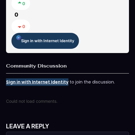
0
0
0
Sign in with Internet Identity
Community Discussion
Sign in with Internet Identity
to join the discussion.
Could not load comments.
LEAVE A REPLY