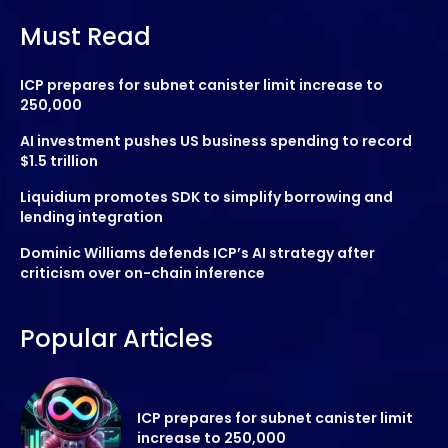
Must Read
ICP prepares for subnet canister limit increase to
250,000
AI investment pushes US business spending to record
$1.5 trillion
Liquidium promotes SDK to simplify borrowing and
lending integration
Dominic Williams defends ICP’s AI strategy after
criticism over on-chain inference
Popular Articles
ICP prepares for subnet canister limit
increase to 250,000