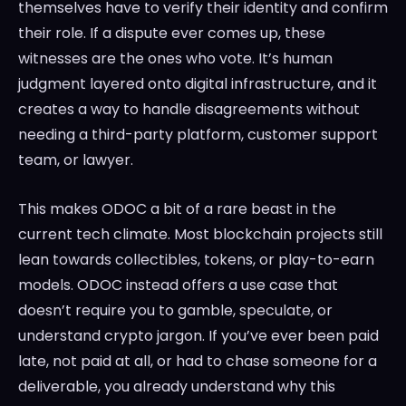
themselves have to verify their identity and confirm
their role. If a dispute ever comes up, these
witnesses are the ones who vote. It’s human
judgment layered onto digital infrastructure, and it
creates a way to handle disagreements without
needing a third-party platform, customer support
team, or lawyer.
This makes ODOC a bit of a rare beast in the
current tech climate. Most blockchain projects still
lean towards collectibles, tokens, or play-to-earn
models. ODOC instead offers a use case that
doesn’t require you to gamble, speculate, or
understand crypto jargon. If you’ve ever been paid
late, not paid at all, or had to chase someone for a
deliverable, you already understand why this