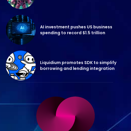
AI investment pushes US business
spending to record $1.5 trillion
Liquidium promotes SDK to simplify
borrowing and lending integration