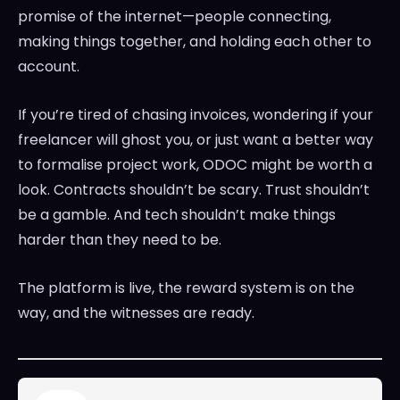
promise of the internet—people connecting,
making things together, and holding each other to
account.
If you’re tired of chasing invoices, wondering if your
freelancer will ghost you, or just want a better way
to formalise project work, ODOC might be worth a
look. Contracts shouldn’t be scary. Trust shouldn’t
be a gamble. And tech shouldn’t make things
harder than they need to be.
The platform is live, the reward system is on the
way, and the witnesses are ready.