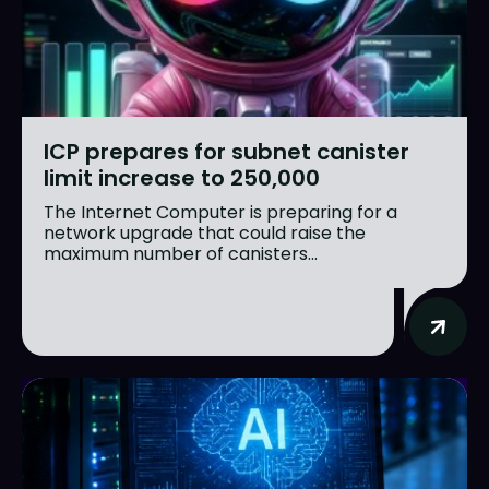
ICP prepares for subnet canister
limit increase to 250,000
The Internet Computer is preparing for a
network upgrade that could raise the
maximum number of canisters...