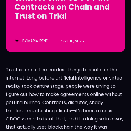
Contracts on Chain and
LedgerLove
LedgerLove
Trust on Trial
The Scan
The Scan
BY
MARIA IRENE
APRIL 10, 2025
Trust is one of the hardest things to scale on the
internet. Long before artificial intelligence or virtual
reality took centre stage, people were trying to
figure out how to make agreements online without
getting burned. Contracts, disputes, shady
freelancers, ghosting clients—it’s been a mess.
ODOC wants to fix all that, and it’s doing so in a way
that actually uses blockchain the way it was