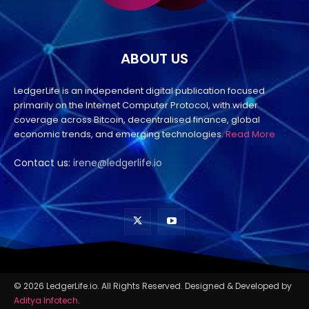
ABOUT US
LedgerLife is an independent digital publication focused
primarily on the Internet Computer Protocol, with wider
coverage across Bitcoin, decentralised finance, global
economic trends, and emerging technologies.
Read More
Contact us:
irene@ledgerlife.io
© 2026 LedgerLife.io. All Rights Reserved. Designed & Developed by
Aditya Infotech
.