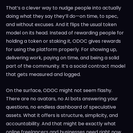
That’s a clever way to nudge people into actually
doing what they say they’ll do—on time, to spec,
and without excuses. And it flips the usual token
model on its head. Instead of rewarding people for
holding a token or staking it, ODOC gives rewards
for using the platform properly. For showing up,
delivering work, paying on time, and being a solid
part of the community. It’s a social contract model
that gets measured and logged.
On the surface, ODOC might not seem flashy.
There are no avatars, no AI bots answering your
questions, no endless dashboard of speculative
assets. What it offers is structure, simplicity, and
accountability. And that might be exactly what
online freelancers and businesses need right now.