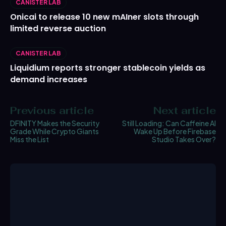
CANISTER LAB
Onicai to release 10 new mAIner slots through
limited reverse auction
CANISTER LAB
Liquidium reports stronger stablecoin yields as
demand increases
Previous article
Next article
DFINITY Makes the Security
Still Loading: Can Caffeine AI
Grade While Crypto Giants
Wake Up Before Firebase
Miss the List
Studio Takes Over?