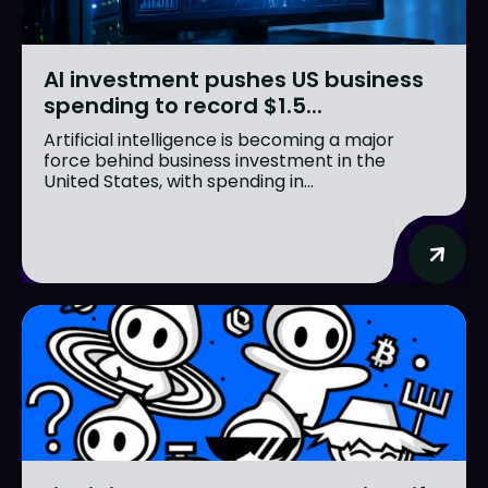
AI investment pushes US business
spending to record $1.5...
Artificial intelligence is becoming a major
force behind business investment in the
United States, with spending in...