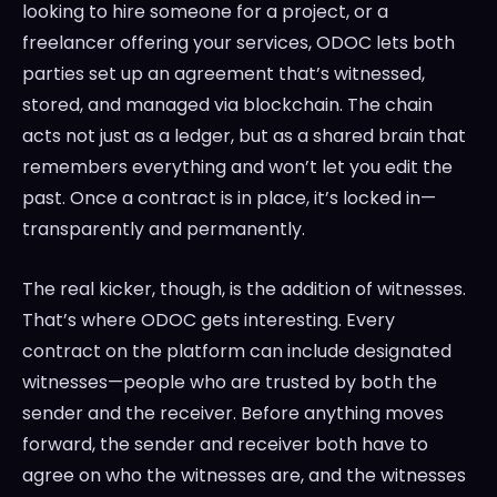
looking to hire someone for a project, or a
freelancer offering your services, ODOC lets both
parties set up an agreement that’s witnessed,
stored, and managed via blockchain. The chain
acts not just as a ledger, but as a shared brain that
remembers everything and won’t let you edit the
past. Once a contract is in place, it’s locked in—
transparently and permanently.
The real kicker, though, is the addition of witnesses.
That’s where ODOC gets interesting. Every
contract on the platform can include designated
witnesses—people who are trusted by both the
sender and the receiver. Before anything moves
forward, the sender and receiver both have to
agree on who the witnesses are, and the witnesses