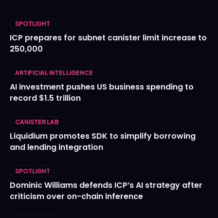
SPOTLIGHT
ICP prepares for subnet canister limit increase to
250,000
ARTIFICIAL INTELLIGENCE
AI investment pushes US business spending to
record $1.5 trillion
CANISTER LAB
Liquidium promotes SDK to simplify borrowing
and lending integration
SPOTLIGHT
Dominic Williams defends ICP’s AI strategy after
criticism over on-chain inference