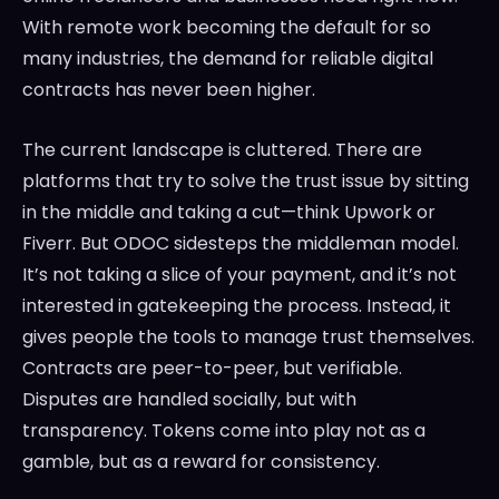
With remote work becoming the default for so
many industries, the demand for reliable digital
contracts has never been higher.
The current landscape is cluttered. There are
platforms that try to solve the trust issue by sitting
in the middle and taking a cut—think Upwork or
Fiverr. But ODOC sidesteps the middleman model.
It’s not taking a slice of your payment, and it’s not
interested in gatekeeping the process. Instead, it
gives people the tools to manage trust themselves.
Contracts are peer-to-peer, but verifiable.
Disputes are handled socially, but with
transparency. Tokens come into play not as a
gamble, but as a reward for consistency.