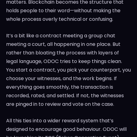
matters. Blockchain becomes the structure that
holds people to their word—without making the
whole process overly technical or confusing.
It’s a bit like a contract meeting a group chat
meeting a court, all happening in one place. But
rather than bloating the process with layers of
legal language, ODOC tries to keep things clean.
You start a contract, you pick your counterpart, you
choose your witnesses, and the work begins. If
everything goes smoothly, the transaction is
recorded, rated, and settled. If not, the witnesses
are pinged in to review and vote on the case.
All this ties into a wider reward system that’s
designed to encourage good behaviour. ODOC will