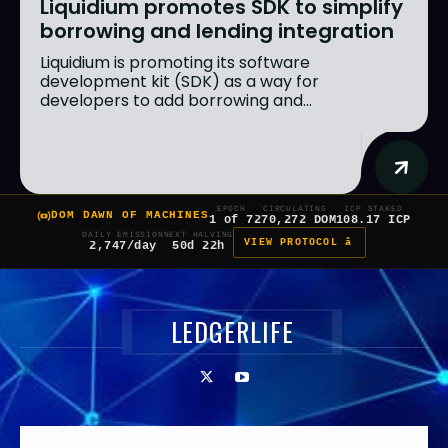
Liquidium promotes SDK to simplify
borrowing and lending integration
Liquidium is promoting its software
development kit (SDK) as a way for
developers to add borrowing and...
EPOCH
CIRCULATING
ICP STAKED
DOM DAWN OF MACHINES
1 of 7
270,272 DOM
108.17 ICP
DAILY EMISSION
NEXT HALVING
VIEW PROTOCOL â
2,747/day
50d 22h
LEDGERLIFE