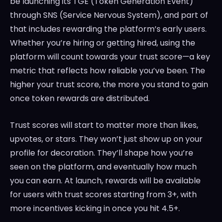
be launching its TGE (Token Generation Event)
through SNS (Service Nervous System), and part of
that includes rewarding the platform’s early users.
Whether you’re hiring or getting hired, using the
platform will count towards your trust score—a key
metric that reflects how reliable you’ve been. The
higher your trust score, the more you stand to gain
once token rewards are distributed.
Trust scores will start to matter more than likes,
upvotes, or stars. They won’t just show up on your
profile for decoration. They’ll shape how you’re
seen on the platform, and eventually how much
you can earn. At launch, rewards will be available
for users with trust scores starting from 3+, with
more incentives kicking in once you hit 4.5+.