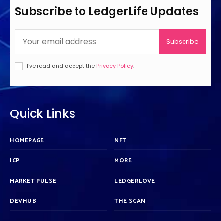
Subscribe to LedgerLife Updates
Subscribe
I've read and accept the
Privacy Policy
.
Quick Links
HOMEPAGE
NFT
ICP
MORE
MARKET PULSE
LEDGERLOVE
DEVHUB
THE SCAN