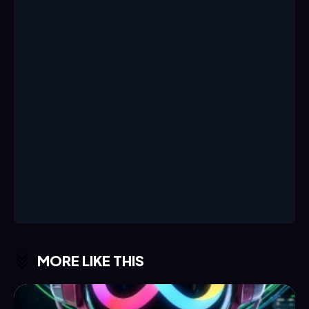
MORE LIKE THIS