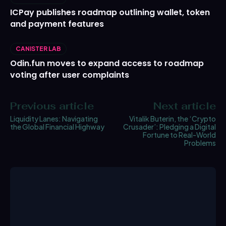
ICPay publishes roadmap outlining wallet, token
and payment features
CANISTER LAB
Odin.fun moves to expand access to roadmap
voting after user complaints
Previous article
Next article
Liquidity Lanes: Navigating
Vitalik Buterin, the ‘Crypto
the Global Financial Highway
Crusader’: Pledging a Digital
Fortune to Real-World
Problems