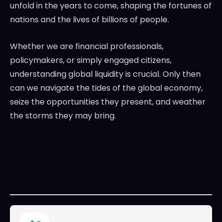
unfold in the years to come, shaping the fortunes of
nations and the lives of billions of people.
Whether we are financial professionals,
policymakers, or simply engaged citizens,
understanding global liquidity is crucial. Only then
can we navigate the tides of the global economy,
seize the opportunities they present, and weather
the storms they may bring.