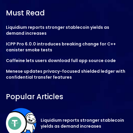
Must Read
Liquidium reports stronger stablecoin yields as
demand increases
ICPP Pro 6.0.0 introduces breaking change for C++
canister smoke tests
Caffeine lets users download full app source code
Menese updates privacy-focused shielded ledger with
confidential transfer features
Popular Articles
Liquidium reports stronger stablecoin
yields as demand increases