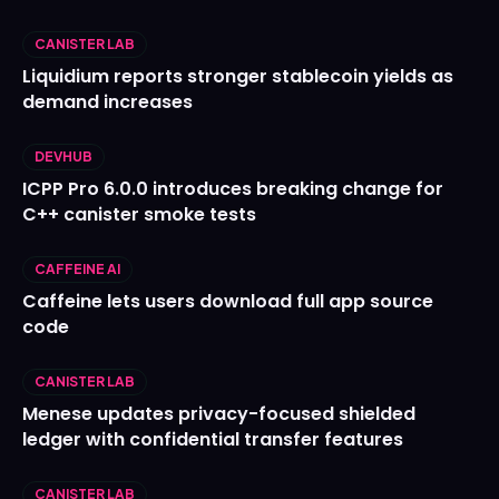
CANISTER LAB
Liquidium reports stronger stablecoin yields as
demand increases
DEVHUB
ICPP Pro 6.0.0 introduces breaking change for
C++ canister smoke tests
CAFFEINE AI
Caffeine lets users download full app source
code
CANISTER LAB
Menese updates privacy-focused shielded
ledger with confidential transfer features
CANISTER LAB