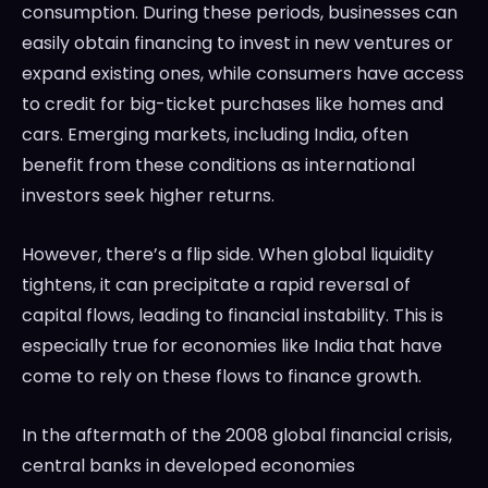
consumption. During these periods, businesses can
easily obtain financing to invest in new ventures or
expand existing ones, while consumers have access
to credit for big-ticket purchases like homes and
cars. Emerging markets, including India, often
benefit from these conditions as international
investors seek higher returns.
However, there’s a flip side. When global liquidity
tightens, it can precipitate a rapid reversal of
capital flows, leading to financial instability. This is
especially true for economies like India that have
come to rely on these flows to finance growth.
In the aftermath of the 2008 global financial crisis,
central banks in developed economies