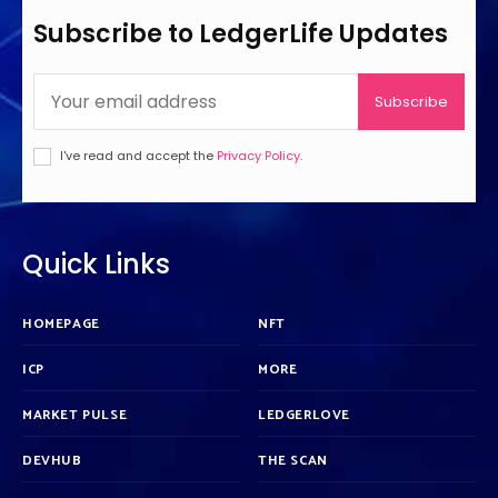
Subscribe to LedgerLife Updates
Subscribe
I've read and accept the
Privacy Policy
.
Quick Links
HOMEPAGE
NFT
ICP
MORE
MARKET PULSE
LEDGERLOVE
DEVHUB
THE SCAN