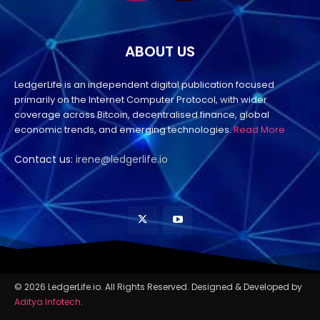
ABOUT US
LedgerLife is an independent digital publication focused
primarily on the Internet Computer Protocol, with wider
coverage across Bitcoin, decentralised finance, global
economic trends, and emerging technologies.
Read More
Contact us:
irene@ledgerlife.io
© 2026 LedgerLife.io. All Rights Reserved. Designed & Developed by
Aditya Infotech
.