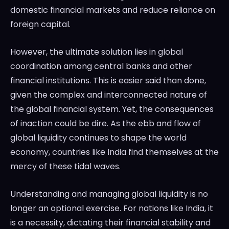
domestic financial markets and reduce reliance on
foreign capital.
However, the ultimate solution lies in global
coordination among central banks and other
financial institutions. This is easier said than done,
given the complex and interconnected nature of
the global financial system. Yet, the consequences
of inaction could be dire. As the ebb and flow of
global liquidity continues to shape the world
economy, countries like India find themselves at the
mercy of these tidal waves.
Understanding and managing global liquidity is no
longer an optional exercise. For nations like India, it
is a necessity, dictating their financial stability and