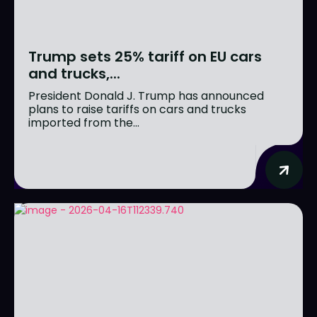
Trump sets 25% tariff on EU cars
and trucks,...
President Donald J. Trump has announced
plans to raise tariffs on cars and trucks
imported from the...