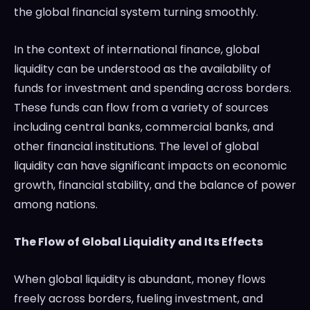
the global financial system turning smoothly.
In the context of international finance, global
liquidity can be understood as the availability of
funds for investment and spending across borders.
These funds can flow from a variety of sources
including central banks, commercial banks, and
other financial institutions. The level of global
liquidity can have significant impacts on economic
growth, financial stability, and the balance of power
among nations.
The Flow of Global Liquidity and Its Effects
When global liquidity is abundant, money flows
freely across borders, fueling investment, and