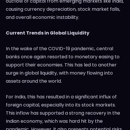
outflow of capital from emerging markets like India,
causing currency depreciation, stock market falls,
and overall economic instability.
Current Trends in Global Liquidity
In the wake of the COVID-19 pandemic, central
banks once again resorted to monetary easing to
support their economies. This has led to another
surge in global liquidity, with money flowing into
assets around the world.
For India, this has resulted in a significant influx of
foreign capital, especially into its stock markets.
This inflow has supported a strong recovery in the
Indian economy, which was hard hit by the
pandemic. However, it also presents potential risks