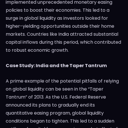
implemented unprecedented monetary easing
policies to boost their economies. This led to a
surge in global liquidity as investors looked for
higher-yielding opportunities outside their home
markets. Countries like India attracted substantial
capital inflows during this period, which contributed
to robust economic growth.
Case Study: India and the Taper Tantrum
A prime example of the potential pitfalls of relying
on global liquidity can be seen in the “Taper
Tantrum” of 2013. As the U.S. Federal Reserve
announced its plans to gradually end its
quantitative easing program, global liquidity
conditions began to tighten. This led to a sudden