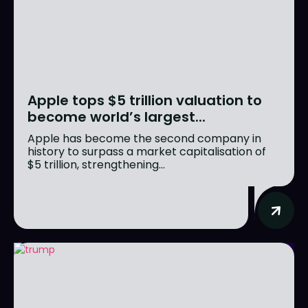
Apple tops $5 trillion valuation to
become world’s largest...
Apple has become the second company in
history to surpass a market capitalisation of
$5 trillion, strengthening...