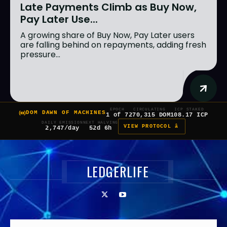
Late Payments Climb as Buy Now,
Pay Later Use...
A growing share of Buy Now, Pay Later users
are falling behind on repayments, adding fresh
pressure...
EPOCH
CIRCULATING
ICP STAKED
DOM DAWN OF MACHINES
1 of 7
270,315 DOM
108.17 ICP
DAILY EMISSION
NEXT HALVING
VIEW PROTOCOL â
2,747/day
52d 6h
LEDGERLIFE