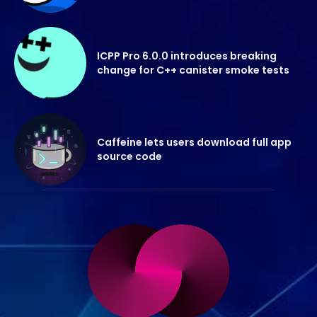
ICPP Pro 6.0.0 introduces breaking
change for C++ canister smoke tests
Caffeine lets users download full app
source code