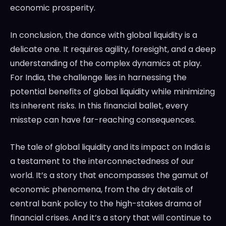
economic prosperity.
In conclusion, the dance with global liquidity is a
delicate one. It requires agility, foresight, and a deep
understanding of the complex dynamics at play.
For India, the challenge lies in harnessing the
potential benefits of global liquidity while minimizing
its inherent risks. In this financial ballet, every
misstep can have far-reaching consequences.
The tale of global liquidity and its impact on India is
a testament to the interconnectedness of our
world. It’s a story that encompasses the gamut of
economic phenomena, from the dry details of
central bank policy to the high-stakes drama of
financial crises. And it’s a story that will continue to