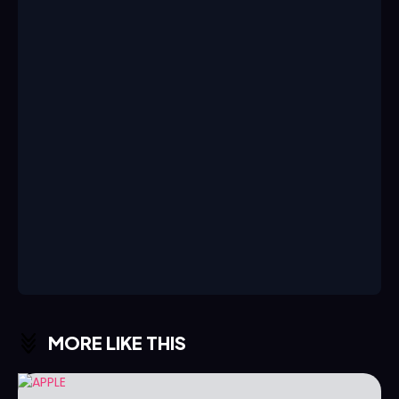
MORE LIKE THIS