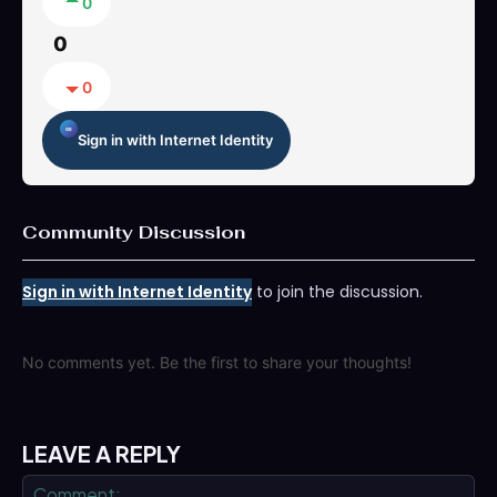
0
0
0
Sign in with Internet Identity
Community Discussion
Sign in with Internet Identity
to join the discussion.
No comments yet. Be the first to share your thoughts!
LEAVE A REPLY