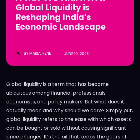
Global Liquidity is
LedgerLove
LedgerLove
Reshaping India’s
The Scan
The Scan
Economic Landscape
BY
MARIA IRENE
JUNE 10, 2023
Global liquidity is a term that has become
ubiquitous among financial professionals,
economists, and policy makers. But what does it
actually mean and why should we care? Simply put,
global liquidity refers to the ease with which assets
can be bought or sold without causing significant
price changes. It’s the oil that keeps the gears of