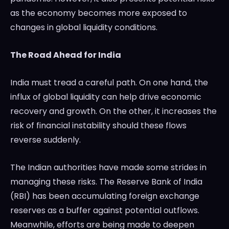
as the economy becomes more exposed to
changes in global liquidity conditions.
The Road Ahead for India
India must tread a careful path. On one hand, the
influx of global liquidity can help drive economic
recovery and growth. On the other, it increases the
risk of financial instability should these flows
reverse suddenly.
The Indian authorities have made some strides in
managing these risks. The Reserve Bank of India
(RBI) has been accumulating foreign exchange
reserves as a buffer against potential outflows.
Meanwhile, efforts are being made to deepen