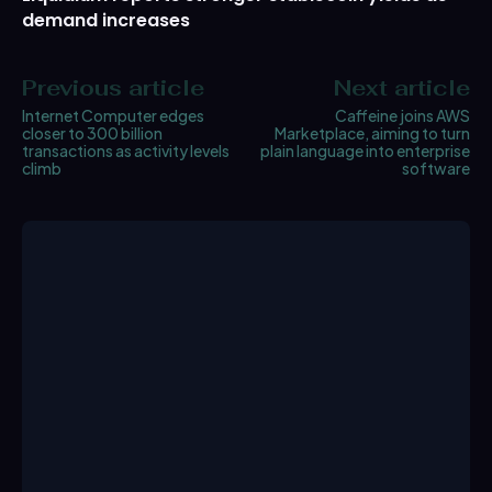
demand increases
Previous article
Next article
Internet Computer edges
Caffeine joins AWS
closer to 300 billion
Marketplace, aiming to turn
transactions as activity levels
plain language into enterprise
climb
software