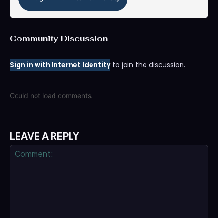
Community Discussion
Sign in with Internet Identity
to join the discussion.
Could not load comments.
LEAVE A REPLY