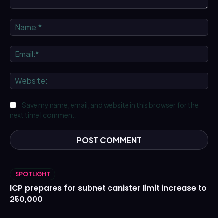
Comment:
Na
Ema
We
Save my name, email, and website in this browser for the
next time I comment.
SPOTLIGHT
ICP prepares for subnet canister limit increase to
250,000