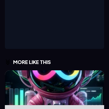
MORE LIKE THIS