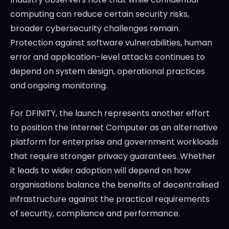
computing can reduce certain security risks,
broader cybersecurity challenges remain.
Protection against software vulnerabilities, human
error and application-level attacks continues to
depend on system design, operational practices
and ongoing monitoring.
For DFINITY, the launch represents another effort
to position the Internet Computer as an alternative
platform for enterprise and government workloads
that require stronger privacy guarantees. Whether
it leads to wider adoption will depend on how
organisations balance the benefits of decentralised
infrastructure against the practical requirements
of security, compliance and performance.