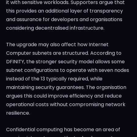
it with sensitive workloads. Supporters argue that
this provides an additional layer of transparency
and assurance for developers and organisations
considering decentralised infrastructure.
The upgrade may also affect how Internet
Computer subnets are structured. According to
DFINITY, the stronger security model allows some
subnet configurations to operate with seven nodes
instead of the 13 typically required, while
maintaining security guarantees. The organisation
argues this could improve efficiency and reduce
operational costs without compromising network
resilience.
Confidential computing has become an area of