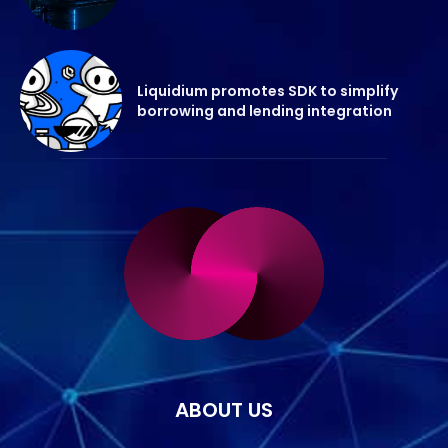
Liquidium promotes SDK to simplify
borrowing and lending integration
ABOUT US