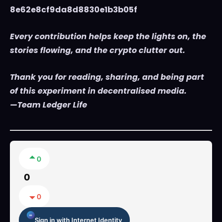
8e62e8cf9da8d8830e1b3b05f
Every contribution helps keep the lights on, the
stories flowing, and the crypto clutter out.
Thank you for reading, sharing, and being part
of this experiment in decentralised media.
—Team Ledger Life
0
0
0
Sign in with Internet Identity