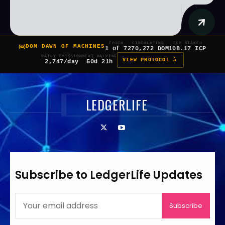
EPOCH
CIRCULATING
ICP STAKED
DOM DAWN OF MACHINES
1 of 7
270,272 DOM
108.17 ICP
DAILY EMISSION
NEXT HALVING
VIEW PROTOCOL â
2,747/day
50d 21h
LEDGERLIFE
Subscribe to LedgerLife Updates
Subscribe