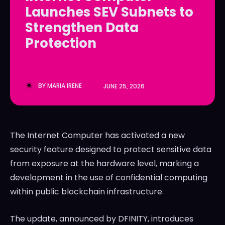
Launches SEV Subnets to
LedgerLove
LedgerLove
Strengthen Data
The Scan
The Scan
Protection
BY
MARIA IRENE
JUNE 25, 2026
The Internet Computer has activated a new
security feature designed to protect sensitive data
from exposure at the hardware level, marking a
development in the use of confidential computing
within public blockchain infrastructure.
The update, announced by DFINITY, introduces