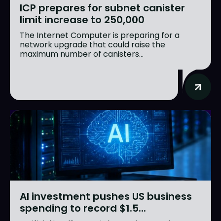
ICP prepares for subnet canister
limit increase to 250,000
The Internet Computer is preparing for a
network upgrade that could raise the
maximum number of canisters...
AI investment pushes US business
spending to record $1.5...