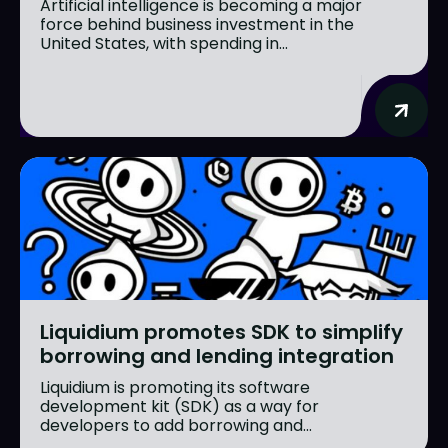
Artificial intelligence is becoming a major
force behind business investment in the
United States, with spending in...
Liquidium promotes SDK to simplify
borrowing and lending integration
Liquidium is promoting its software
development kit (SDK) as a way for
developers to add borrowing and...