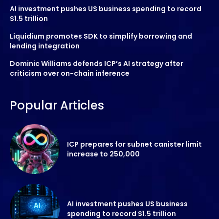
AI investment pushes US business spending to record
$1.5 trillion
Liquidium promotes SDK to simplify borrowing and
lending integration
Dominic Williams defends ICP’s AI strategy after
criticism over on-chain inference
Popular Articles
ICP prepares for subnet canister limit
increase to 250,000
AI investment pushes US business
spending to record $1.5 trillion