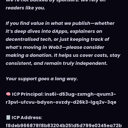
readers like you.
If you find value in what we publish—whether
it’s deep dives into dApps, explainers on
decentralised tech, or just keeping track of
what’s moving in Web3—please consider
making a donation. It helps us cover costs, stay
consistent, and remain truly independent.
Your support goes a long way.
ICP Principal: ins6i-d53ug-zxmgh-qvum3-
r3pvl-ufcvu-bdyon-ovzdy-d26k3-lgq2v-3qe
ICP Address:
f8deb966878f8b83204b251d5d799e0345ea72b