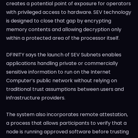
creates a potential point of exposure for operators
with privileged access to hardware. SEV technology
is designed to close that gap by encrypting
memory contents and allowing decryption only
within a protected area of the processor itself.
DFINITY says the launch of SEV Subnets enables
applications handling private or commercially
sensitive information to run on the Internet
Computer’s public network without relying on
traditional trust assumptions between users and
infrastructure providers.
The system also incorporates remote attestation,
a process that allows participants to verify that a
node is running approved software before trusting