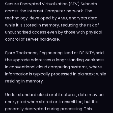
Secure Encrypted Virtualization (SEV) Subnets
across the Internet Computer network. The
technology, developed by AMD, encrypts data
while it is stored in memory, reducing the risk of
unauthorised access even by those with physical
control of server hardware.
Björn Tackmann, Engineering Lead at DFINITY, said
the upgrade addresses a long-standing weakness
in conventional cloud computing systems, where
information is typically processed in plaintext while
residing in memory.
Under standard cloud architectures, data may be
encrypted when stored or transmitted, but it is
generally decrypted during processing. This