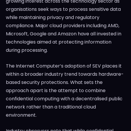
growing interest across the technology sector as
organisations seek ways to process sensitive data
while maintaining privacy and regulatory
compliance. Major cloud providers including AMD,
Microsoft, Google and Amazon have all invested in
technologies aimed at protecting information
during processing.
The Internet Computer’s adoption of SEV places it
within a broader industry trend towards hardware-
based security protections. What sets the
approach apart is the attempt to combine
confidential computing with a decentralised public
network rather than a traditional cloud
environment.
Industry observers note that while confidential