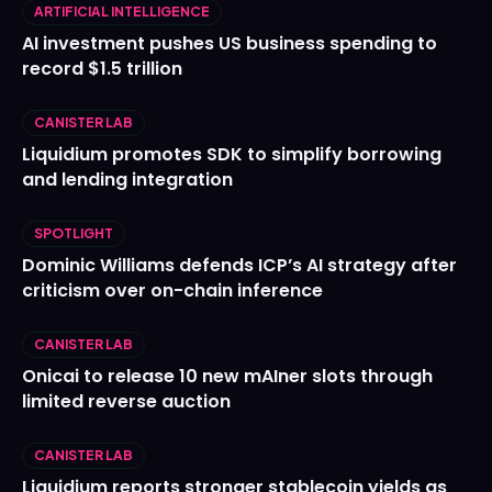
ARTIFICIAL INTELLIGENCE
AI investment pushes US business spending to
record $1.5 trillion
CANISTER LAB
Liquidium promotes SDK to simplify borrowing
and lending integration
SPOTLIGHT
Dominic Williams defends ICP’s AI strategy after
criticism over on-chain inference
CANISTER LAB
Onicai to release 10 new mAIner slots through
limited reverse auction
CANISTER LAB
Liquidium reports stronger stablecoin yields as