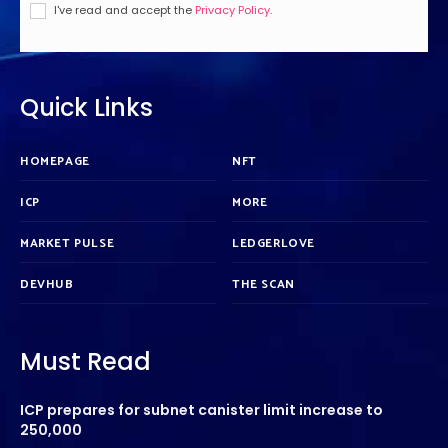
I've read and accept the
Privacy Policy
.
Quick Links
HOMEPAGE
NFT
ICP
MORE
MARKET PULSE
LEDGERLOVE
DEVHUB
THE SCAN
Must Read
ICP prepares for subnet canister limit increase to
250,000