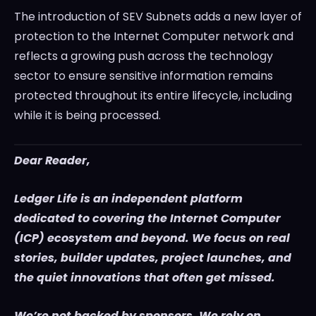
The introduction of SEV Subnets adds a new layer of
protection to the Internet Computer network and
reflects a growing push across the technology
sector to ensure sensitive information remains
protected throughout its entire lifecycle, including
while it is being processed.
Dear Reader,
Ledger Life is an independent platform
dedicated to covering the Internet Computer
(ICP) ecosystem and beyond. We focus on real
stories, builder updates, project launches, and
the quiet innovations that often get missed.
We’re not backed by sponsors. We rely on