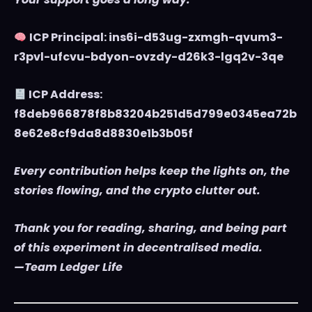
ICP Principal: ins6i-d53ug-zxmgh-qvum3-
r3pvl-ufcvu-bdyon-ovzdy-d26k3-lgq2v-3qe
ICP Address:
f8deb966878f8b83204b251d5d799e0345ea72b
8e62e8cf9da8d8830e1b3b05f
Every contribution helps keep the lights on, the
stories flowing, and the crypto clutter out.
Thank you for reading, sharing, and being part
of this experiment in decentralised media.
—Team Ledger Life