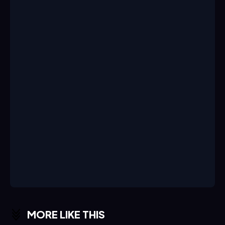
MORE LIKE THIS