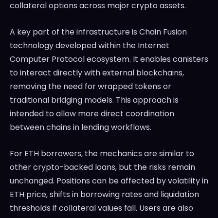
collateral options across major crypto assets.
A key part of the infrastructure is Chain Fusion
technology developed within the
Internet
Computer Protocol
ecosystem. It enables canisters
to interact directly with external blockchains,
removing the need for wrapped tokens or
traditional bridging models. This approach is
intended to allow more direct coordination
between chains in lending workflows.
For ETH borrowers, the mechanics are similar to
other crypto-backed loans, but the risks remain
unchanged. Positions can be affected by volatility in
ETH price, shifts in borrowing rates and liquidation
thresholds if collateral values fall. Users are also