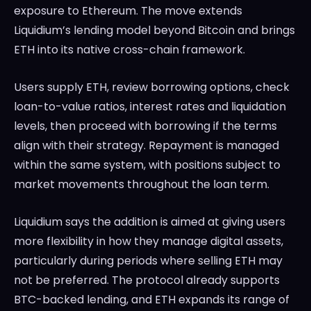
exposure to Ethereum. The move extends
Liquidium’s lending model beyond Bitcoin and brings
ETH into its native cross-chain framework.
Users supply ETH, review borrowing options, check
loan-to-value ratios, interest rates and liquidation
levels, then proceed with borrowing if the terms
align with their strategy. Repayment is managed
within the same system, with positions subject to
market movements throughout the loan term.
Liquidium says the addition is aimed at giving users
more flexibility in how they manage digital assets,
particularly during periods where selling ETH may
not be preferred. The protocol already supports
BTC-backed lending, and ETH expands its range of