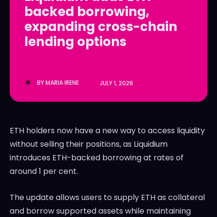
backed borrowing,
LedgerLove
LedgerLove
expanding cross-chain
The Scan
The Scan
lending options
BY
MARIA IRENE
JULY 1, 2026
ETH holders now have a new way to access liquidity
without selling their positions, as
Liquidium
introduces ETH-backed borrowing at rates of
around 1 per cent.
The update allows users to supply ETH as collateral
and borrow supported assets while maintaining