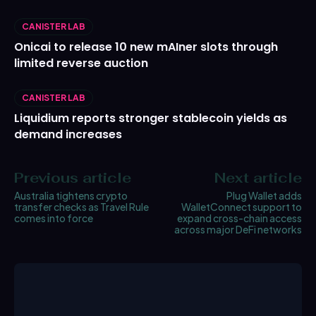
CANISTER LAB
Onicai to release 10 new mAIner slots through
limited reverse auction
CANISTER LAB
Liquidium reports stronger stablecoin yields as
demand increases
Previous article
Next article
Australia tightens crypto
Plug Wallet adds
transfer checks as Travel Rule
WalletConnect support to
comes into force
expand cross-chain access
across major DeFi networks