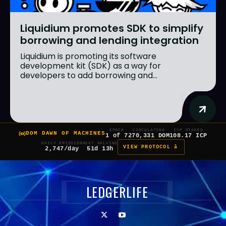
Liquidium promotes SDK to simplify
borrowing and lending integration
Liquidium is promoting its software
development kit (SDK) as a way for
developers to add borrowing and...
EPOCH
CIRCULATING
ICP STAKED
DOM DAWN OF MACHINES
1 of 7
270,331 DOM
108.17 ICP
DAILY EMISSION
NEXT HALVING
VIEW PROTOCOL â
2,747/day
51d 13h
LEDGERLIFE