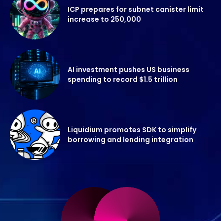
ICP prepares for subnet canister limit
increase to 250,000
AI investment pushes US business
spending to record $1.5 trillion
Liquidium promotes SDK to simplify
borrowing and lending integration