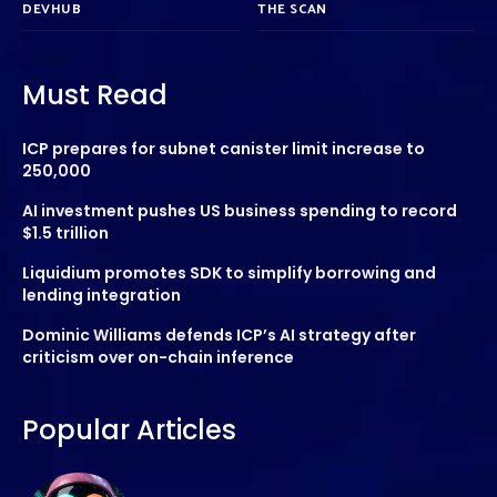
DEVHUB
THE SCAN
Must Read
ICP prepares for subnet canister limit increase to
250,000
AI investment pushes US business spending to record
$1.5 trillion
Liquidium promotes SDK to simplify borrowing and
lending integration
Dominic Williams defends ICP’s AI strategy after
criticism over on-chain inference
Popular Articles