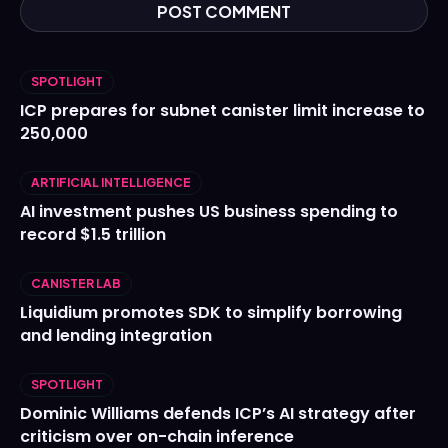
SPOTLIGHT
ICP prepares for subnet canister limit increase to
250,000
ARTIFICIAL INTELLIGENCE
AI investment pushes US business spending to
record $1.5 trillion
CANISTER LAB
Liquidium promotes SDK to simplify borrowing
and lending integration
SPOTLIGHT
Dominic Williams defends ICP’s AI strategy after
criticism over on-chain inference