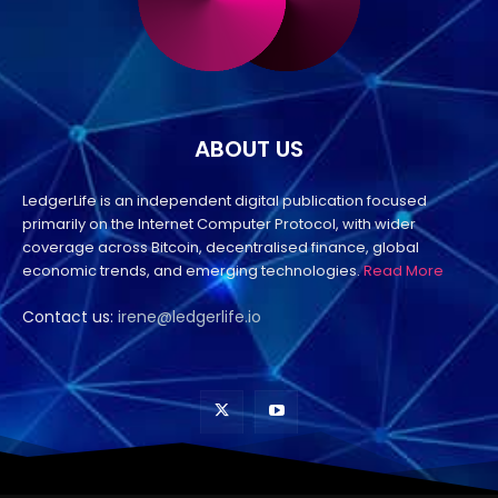
ABOUT US
LedgerLife is an independent digital publication focused
primarily on the Internet Computer Protocol, with wider
coverage across Bitcoin, decentralised finance, global
economic trends, and emerging technologies.
Read More
Contact us:
irene@ledgerlife.io