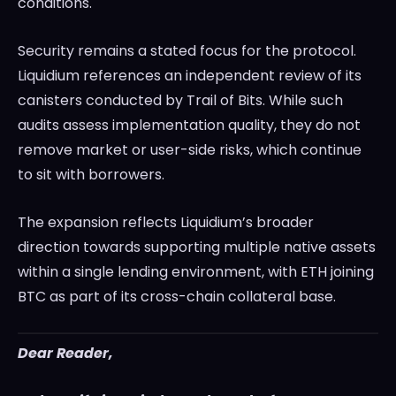
conditions.
Security remains a stated focus for the protocol.
Liquidium references an independent review of its
canisters conducted by Trail of Bits. While such
audits assess implementation quality, they do not
remove market or user-side risks, which continue
to sit with borrowers.
The expansion reflects Liquidium’s broader
direction towards supporting multiple native assets
within a single lending environment, with ETH joining
BTC as part of its cross-chain collateral base.
Dear Reader,