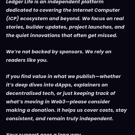
Ledger Life is an independent platform
dedicated to covering the Internet Computer
(ICP) ecosystem and beyond. We focus on real
stories, builder updates, project launches, and
the quiet innovations that often get missed.
We’re not backed by sponsors. We rely on
readers like you.
If you find value in what we publish—whether
it’s deep dives into dApps, explainers on
decentralised tech, or just keeping track of
what’s moving in Web3—please consider
making a donation. It helps us cover costs, stay
consistent, and remain truly independent.
Your support goes a long way.