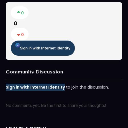
0
0
0
Sign in with Internet Identity
Community Discussion
Sign in with Internet Identity
to join the discussion.
No comments yet. Be the first to share your thoughts!