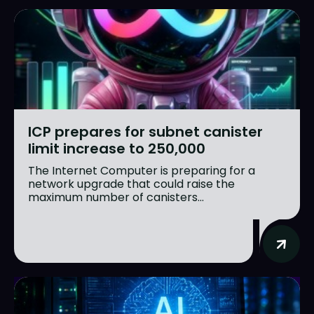
ICP prepares for subnet canister
limit increase to 250,000
The Internet Computer is preparing for a
network upgrade that could raise the
maximum number of canisters...