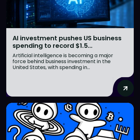
AI investment pushes US business
spending to record $1.5...
Artificial intelligence is becoming a major
force behind business investment in the
United States, with spending in...