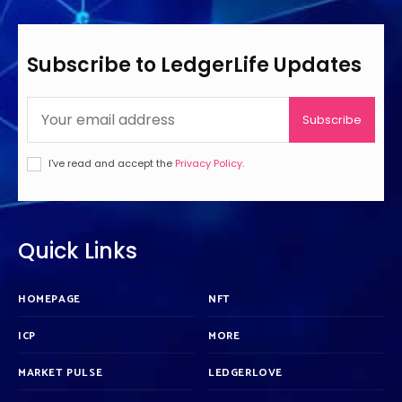
Subscribe to LedgerLife Updates
Subscribe
I've read and accept the
Privacy Policy
.
Quick Links
HOMEPAGE
NFT
ICP
MORE
MARKET PULSE
LEDGERLOVE