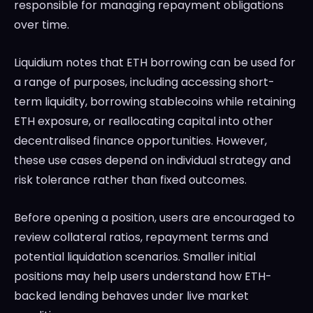
responsible for managing repayment obligations
over time.
Liquidium notes that ETH borrowing can be used for
a range of purposes, including accessing short-
term liquidity, borrowing stablecoins while retaining
ETH exposure, or reallocating capital into other
decentralised finance opportunities. However,
these use cases depend on individual strategy and
risk tolerance rather than fixed outcomes.
Before opening a position, users are encouraged to
review collateral ratios, repayment terms and
potential liquidation scenarios. Smaller initial
positions may help users understand how ETH-
backed lending behaves under live market