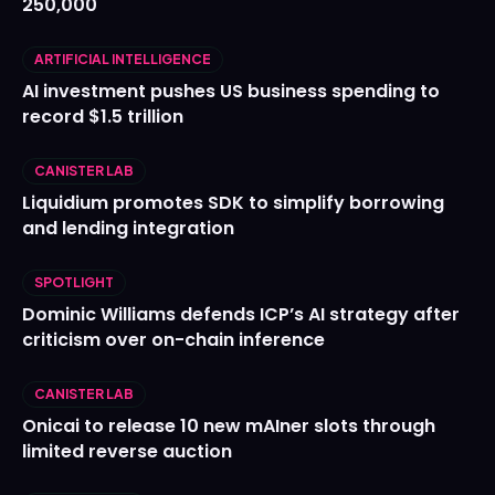
250,000
ARTIFICIAL INTELLIGENCE
AI investment pushes US business spending to
record $1.5 trillion
CANISTER LAB
Liquidium promotes SDK to simplify borrowing
and lending integration
SPOTLIGHT
Dominic Williams defends ICP’s AI strategy after
criticism over on-chain inference
CANISTER LAB
Onicai to release 10 new mAIner slots through
limited reverse auction