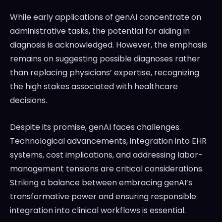
While early applications of genAI concentrate on
administrative tasks, the potential for aiding in
diagnosis is acknowledged. However, the emphasis
remains on suggesting possible diagnoses rather
than replacing physicians’ expertise, recognizing
the high stakes associated with healthcare
decisions.
Despite its promise, genAI faces challenges.
Technological advancements, integration into EHR
systems, cost implications, and addressing labor-
management tensions are critical considerations.
Striking a balance between embracing genAI’s
transformative power and ensuring responsible
integration into clinical workflows is essential.