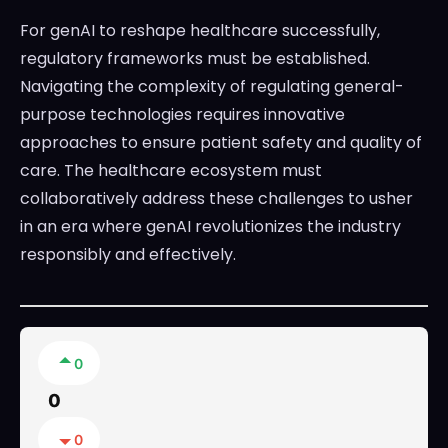
For genAI to reshape healthcare successfully,
regulatory frameworks must be established.
Navigating the complexity of regulating general-
purpose technologies requires innovative
approaches to ensure patient safety and quality of
care. The healthcare ecosystem must
collaboratively address these challenges to usher
in an era where genAI revolutionizes the industry
responsibly and effectively.
0
0
0