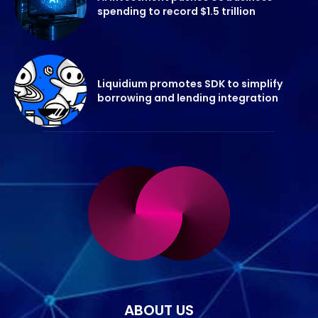
spending to record $1.5 trillion
Liquidium promotes SDK to simplify
borrowing and lending integration
ABOUT US