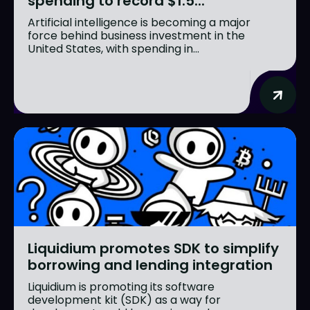
spending to record $1.5...
Artificial intelligence is becoming a major
force behind business investment in the
United States, with spending in...
Liquidium promotes SDK to simplify
borrowing and lending integration
Liquidium is promoting its software
development kit (SDK) as a way for