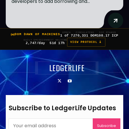
developers to add borrowing and...
EPOCH
CIRCULATING
ICP STAKED
DOM DAWN OF MACHINES
1 of 7
270,331 DOM
108.17 ICP
DAILY EMISSION
NEXT HALVING
VIEW PROTOCOL â
2,747/day
51d 17h
LEDGERLIFE
Subscribe to LedgerLife Updates
Subscribe