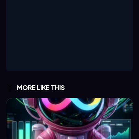
MORE LIKE THIS