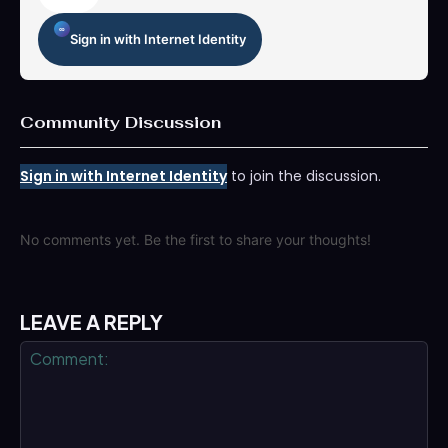
Sign in with Internet Identity
Community Discussion
Sign in with Internet Identity
to join the discussion.
No comments yet. Be the first to share your thoughts!
LEAVE A REPLY