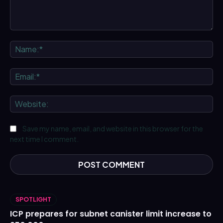
Comment:
Na
Ema
We
Save my name, email, and website in this browser for the
next time I comment.
SPOTLIGHT
ICP prepares for subnet canister limit increase to