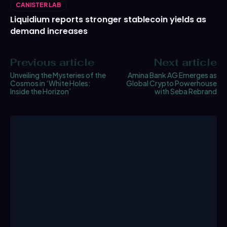
CANISTER LAB
Liquidium reports stronger stablecoin yields as
demand increases
Previous article
Next article
Unveiling the Mysteries of the
Amina Bank AG Emerges as
Cosmos in ‘White Holes:
Global Crypto Powerhouse
Inside the Horizon’
with Seba Rebrand