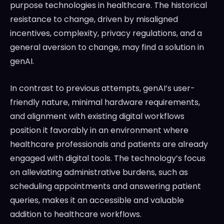
purpose technologies in healthcare. The historical
resistance to change, driven by misaligned
incentives, complexity, privacy regulations, and a
general aversion to change, may find a solution in
genAI.
In contrast to previous attempts, genAI’s user-
friendly nature, minimal hardware requirements,
and alignment with existing digital workflows
position it favorably in an environment where
healthcare professionals and patients are already
engaged with digital tools. The technology’s focus
on alleviating administrative burdens, such as
scheduling appointments and answering patient
queries, makes it an accessible and valuable
addition to healthcare workflows.