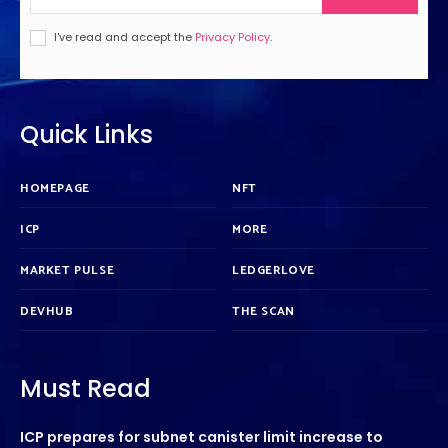
I've read and accept the
Privacy Policy
.
Quick Links
HOMEPAGE
NFT
ICP
MORE
MARKET PULSE
LEDGERLOVE
DEVHUB
THE SCAN
Must Read
ICP prepares for subnet canister limit increase to