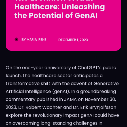
Healthcare: Unleashing
LedgerLove
LedgerLove
the Potential of GenAI
The Scan
The Scan
BY
MARIA IRENE
DECEMBER 1, 2023
On the one-year anniversary of ChatGPT’s public
launch, the healthcare sector anticipates a
transformative shift with the advent of Generative
Artificial Intelligence (genAI). In a groundbreaking
commentary published in JAMA on November 30,
2023, Dr. Robert Wachter and Dr. Erik Brynjolfsson
explore the revolutionary impact genAI could have
on overcoming long-standing challenges in