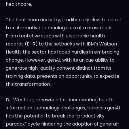
healthcare.
The healthcare industry, traditionally slow to adopt
transformative technologies, is at a crossroads.
From tentative steps with electronic health
records (EHR) to the setbacks with IBM’s Watson
Health, the sector has faced hurdles in embracing
change. However, genAI, with its unique ability to
generate high-quality content distinct from its
training data, presents an opportunity to expedite
this transformation.
Dr. Wachter, renowned for documenting health
information technology challenges, believes genAI
has the potential to break the “productivity
paradox” cycle hindering the adoption of general-