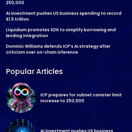
250,000
AI investment pushes US business spending to record
$1.5 trillion
Liquidium promotes SDK to simplify borrowing and
lending integration
Dominic Williams defends ICP’s AI strategy after
criticism over on-chain inference
Popular Articles
ICP prepares for subnet canister limit
increase to 250,000
AI investment pushes US business