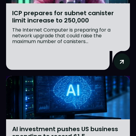
ICP prepares for subnet canister
limit increase to 250,000
The Internet Computer is preparing for a
network upgrade that could raise the
maximum number of canisters...
AI investment pushes US business