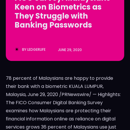
Keen on Biometrics as
LedgerLove
LedgerLove
They Struggle with
The Scan
The Scan
Banking Passwords
BY
LEDGERLIFE
JUNE 29, 2020
78 percent of Malaysians are happy to provide
their bank with a biometric KUALA LUMPUR,
Malaysia, June 29, 2020 /PRNewswire/ — Highlights:
The FICO Consumer Digital Banking Survey
examines how Malaysians are protecting their
financial information online as reliance on digital
services grows 36 percent of Malaysians use just