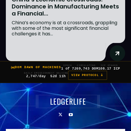
Dominance in Manufacturing Meets
a Financial...
China’s economy is at a crossroads, grappling
with some of the most significant financial
challenges it has...
EPOCH
CIRCULATING
ICP STAKED
DOM DAWN OF MACHINES
1 of 7
269,743 DOM
108.17 ICP
DAILY EMISSION
NEXT HALVING
VIEW PROTOCOL â
2,747/day
52d 11h
LEDGERLIFE