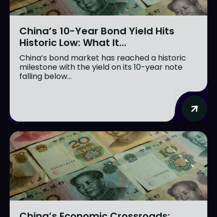
China’s 10-Year Bond Yield Hits
Historic Low: What It...
China’s bond market has reached a historic
milestone with the yield on its 10-year note
falling below...
China’s Economic Crossroads: