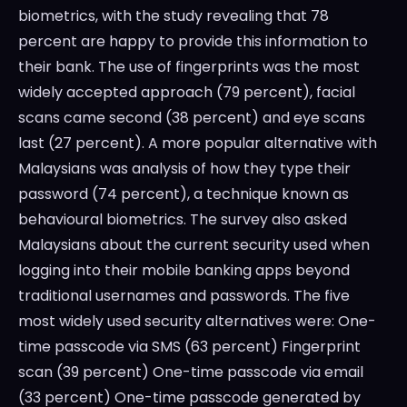
biometrics, with the study revealing that 78
percent are happy to provide this information to
their bank. The use of fingerprints was the most
widely accepted approach (79 percent), facial
scans came second (38 percent) and eye scans
last (27 percent). A more popular alternative with
Malaysians was analysis of how they type their
password (74 percent), a technique known as
behavioural biometrics. The survey also asked
Malaysians about the current security used when
logging into their mobile banking apps beyond
traditional usernames and passwords. The five
most widely used security alternatives were: One-
time passcode via SMS (63 percent) Fingerprint
scan (39 percent) One-time passcode via email
(33 percent) One-time passcode generated by