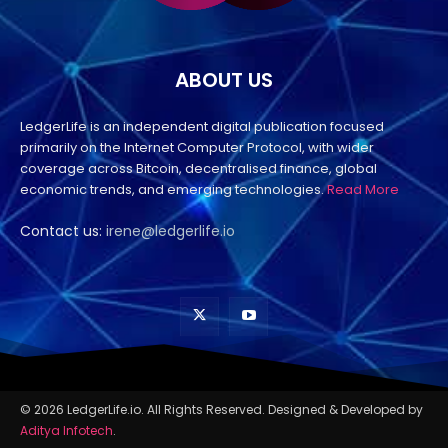
ABOUT US
LedgerLife is an independent digital publication focused
primarily on the Internet Computer Protocol, with wider
coverage across Bitcoin, decentralised finance, global
economic trends, and emerging technologies.
Read More
Contact us:
irene@ledgerlife.io
© 2026 LedgerLife.io. All Rights Reserved. Designed & Developed by
Aditya Infotech
.