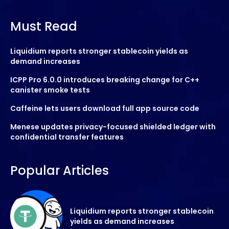
Must Read
Liquidium reports stronger stablecoin yields as
demand increases
ICPP Pro 6.0.0 introduces breaking change for C++
canister smoke tests
Caffeine lets users download full app source code
Menese updates privacy-focused shielded ledger with
confidential transfer features
Popular Articles
Liquidium reports stronger stablecoin
yields as demand increases