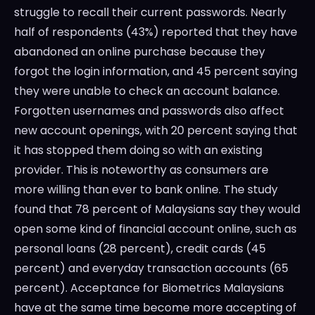
struggle to recall their current passwords. Nearly
half of respondents (43%) reported that they have
abandoned an online purchase because they
forgot the login information, and 45 percent saying
they were unable to check an account balance.
Forgotten usernames and passwords also affect
new account openings, with 20 percent saying that
it has stopped them doing so with an existing
provider. This is noteworthy as consumers are
more willing than ever to bank online. The study
found that 78 percent of Malaysians say they would
open some kind of financial account online, such as
personal loans (28 percent), credit cards (45
percent) and everyday transaction accounts (65
percent). Acceptance for Biometrics Malaysians
have at the same time become more accepting of