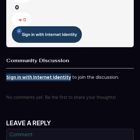
0
0
Sign in with Internet Identity
Community Discussion
Sign in with Internet Identity
to join the discussion.
No comments yet. Be the first to share your thoughts!
LEAVE A REPLY