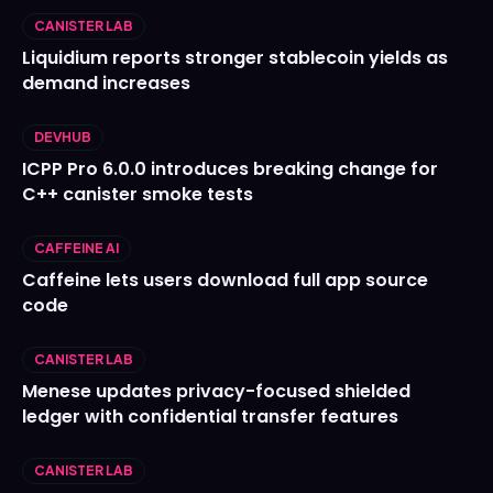
CANISTER LAB
Liquidium reports stronger stablecoin yields as
demand increases
DEVHUB
ICPP Pro 6.0.0 introduces breaking change for
C++ canister smoke tests
CAFFEINE AI
Caffeine lets users download full app source
code
CANISTER LAB
Menese updates privacy-focused shielded
ledger with confidential transfer features
CANISTER LAB