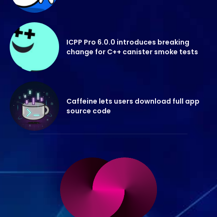
ICPP Pro 6.0.0 introduces breaking
change for C++ canister smoke tests
Caffeine lets users download full app
source code