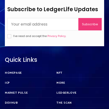
Subscribe to LedgerLife Updates
Subscribe
I've read and accept the
Privacy Policy
.
Quick Links
HOMEPAGE
NFT
ICP
MORE
MARKET PULSE
LEDGERLOVE
DEVHUB
THE SCAN