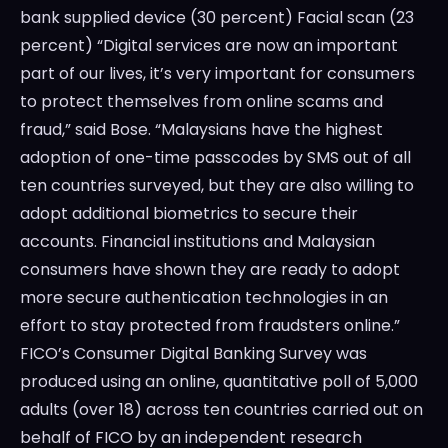
bank supplied device (30 percent) Facial scan (23
percent) “Digital services are now an important
part of our lives, it’s very important for consumers
to protect themselves from online scams and
fraud,” said Bose. “Malaysians have the highest
adoption of one-time passcodes by SMS out of all
ten countries surveyed, but they are also willing to
adopt additional biometrics to secure their
accounts. Financial institutions and Malaysian
consumers have shown they are ready to adopt
more secure authentication technologies in an
effort to stay protected from fraudsters online.”
FICO’s Consumer Digital Banking Survey was
produced using an online, quantitative poll of 5,000
adults (over 18) across ten countries carried out on
behalf of FICO by an independent research