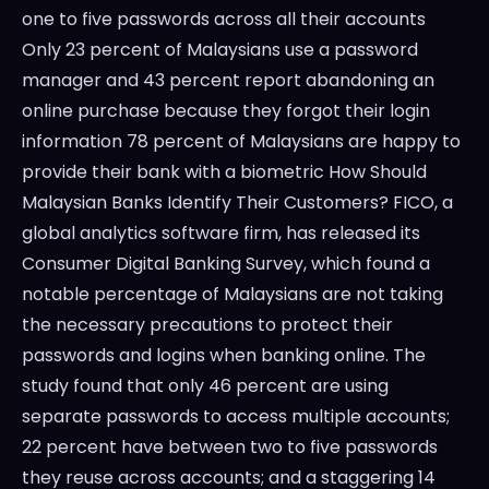
one to five passwords across all their accounts
Only 23 percent of Malaysians use a password
manager and 43 percent report abandoning an
online purchase because they forgot their login
information 78 percent of Malaysians are happy to
provide their bank with a biometric How Should
Malaysian Banks Identify Their Customers? FICO, a
global analytics software firm, has released its
Consumer Digital Banking Survey, which found a
notable percentage of Malaysians are not taking
the necessary precautions to protect their
passwords and logins when banking online. The
study found that only 46 percent are using
separate passwords to access multiple accounts;
22 percent have between two to five passwords
they reuse across accounts; and a staggering 14