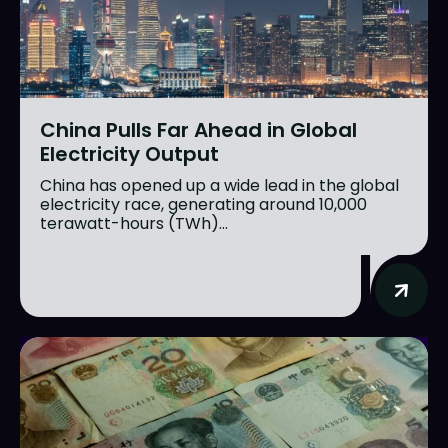
China Pulls Far Ahead in Global
Electricity Output
China has opened up a wide lead in the global
electricity race, generating around 10,000
terawatt-hours (TWh)...