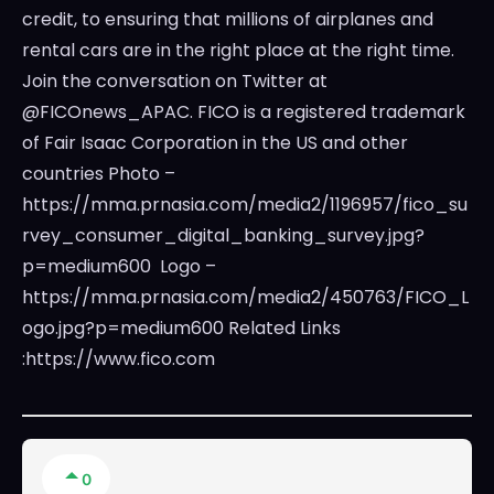
credit, to ensuring that millions of airplanes and
rental cars are in the right place at the right time.
Join the conversation on Twitter at
@FICOnews_APAC. FICO is a registered trademark
of Fair Isaac Corporation in the US and other
countries Photo –
https://mma.prnasia.com/media2/1196957/fico_su
rvey_consumer_digital_banking_survey.jpg?
p=medium600 Logo –
https://mma.prnasia.com/media2/450763/FICO_L
ogo.jpg?p=medium600 Related Links
:https://www.fico.com
0