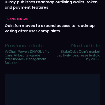
ICPay publishes roadmap outlining wallet, token
and payment features
CANISTER LAB
Odin.fun moves to expand access to roadmap
voting after user complaints
Previous article
Next article
VeChain Powers DNV GL’s My
‘StakeCube Coin’s market
Care: A Hospital-grade
cap likely to increase tenfold
Infection Risk Management
by 2022’
Solution