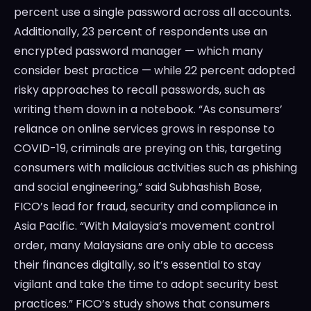
percent use a single password across all accounts.
Additionally, 23 percent of respondents use an
encrypted password manager — which many
consider best practice — while 22 percent adopted
risky approaches to recall passwords, such as
writing them down in a notebook. “As consumers’
reliance on online services grows in response to
COVID-19, criminals are preying on this, targeting
consumers with malicious activities such as phishing
and social engineering,” said Subhashish Bose,
FICO’s lead for fraud, security and compliance in
Asia Pacific. “With Malaysia’s movement control
order, many Malaysians are only able to access
their finances digitally, so it’s essential to stay
vigilant and take the time to adopt security best
practices.” FICO’s study shows that consumers