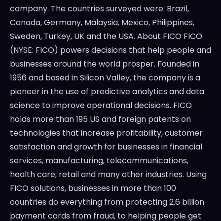
company. The countries surveyed were: Brazil,
Canada, Germany, Malaysia, Mexico, Philippines,
Sweden, Turkey, UK and the USA. About FICO FICO
(NYSE: FICO) powers decisions that help people and
businesses around the world prosper. Founded in
1956 and based in Silicon Valley, the company is a
pioneer in the use of predictive analytics and data
science to improve operational decisions. FICO
holds more than 195 US and foreign patents on
technologies that increase profitability, customer
satisfaction and growth for businesses in financial
services, manufacturing, telecommunications,
health care, retail and many other industries. Using
FICO solutions, businesses in more than 100
countries do everything from protecting 2.6 billion
payment cards from fraud, to helping people get