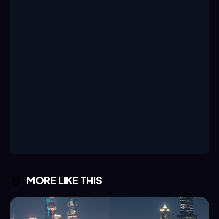
MORE LIKE THIS